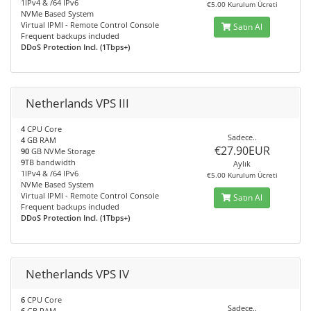
1IPv4 & /64 IPv6
€5.00 Kurulum Ücreti
NVMe Based System
Virtual IPMI - Remote Control Console
Satın Al
Frequent backups included
DDoS Protection Incl. (1Tbps+)
Netherlands VPS III
4
CPU Core
Sadece..
4
GB RAM
€27.90EUR
90
GB NVMe Storage
9
TB bandwidth
Aylık
1IPv4 & /64 IPv6
€5.00 Kurulum Ücreti
NVMe Based System
Virtual IPMI - Remote Control Console
Satın Al
Frequent backups included
DDoS Protection Incl. (1Tbps+)
Netherlands VPS IV
6
CPU Core
Sadece..
6
GB RAM