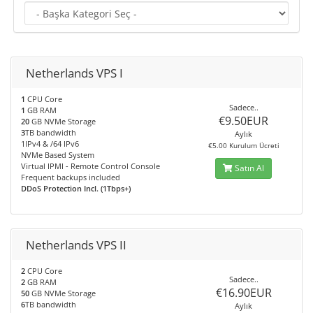
Netherlands VPS I
1
CPU Core
Sadece..
1
GB RAM
€9.50EUR
20
GB NVMe Storage
3
TB bandwidth
Aylık
1IPv4 & /64 IPv6
€5.00 Kurulum Ücreti
NVMe Based System
Virtual IPMI - Remote Control Console
Satın Al
Frequent backups included
DDoS Protection Incl. (1Tbps+)
Netherlands VPS II
2
CPU Core
Sadece..
2
GB RAM
€16.90EUR
50
GB NVMe Storage
6
TB bandwidth
Aylık