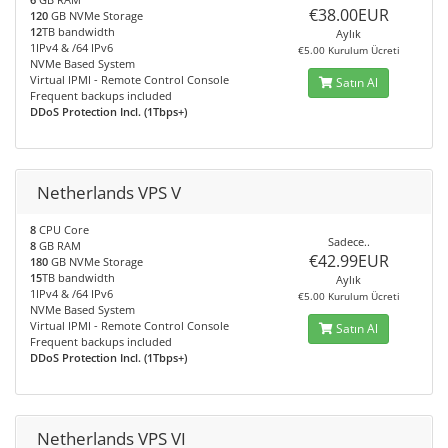
€38.00EUR
120
GB NVMe Storage
12
TB bandwidth
Aylık
1IPv4 & /64 IPv6
€5.00 Kurulum Ücreti
NVMe Based System
Virtual IPMI - Remote Control Console
Satın Al
Frequent backups included
DDoS Protection Incl. (1Tbps+)
Netherlands VPS V
8
CPU Core
Sadece..
8
GB RAM
€42.99EUR
180
GB NVMe Storage
15
TB bandwidth
Aylık
1IPv4 & /64 IPv6
€5.00 Kurulum Ücreti
NVMe Based System
Virtual IPMI - Remote Control Console
Satın Al
Frequent backups included
DDoS Protection Incl. (1Tbps+)
Netherlands VPS VI