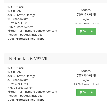
10
CPU Core
Sadece..
10
GB RAM
€65.45EUR
200
GB NVMe Storage
18
TB bandwidth
Aylık
1IPv4 & /64 IPv6
€5.00 Kurulum Ücreti
NVMe Based System
Virtual IPMI - Remote Control Console
Satın Al
Frequent backups included
DDoS Protection Incl. (1Tbps+)
Netherlands VPS VII
12
CPU Core
Sadece..
12
GB RAM
€87.90EUR
220
GB NVMe Storage
20
TB bandwidth
Aylık
1IPv4 & /64 IPv6
€5.00 Kurulum Ücreti
NVMe Based System
Virtual IPMI - Remote Control Console
Satın Al
Frequent backups included
DDoS Protection Incl. (1Tbps+)