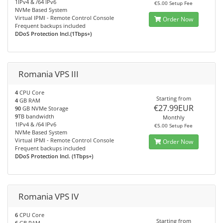
1IPv4 & /64 IPv6
€5.00 Setup Fee
NVMe Based System
Virtual IPMI - Remote Control Console
Order Now
Frequent backups included
DDoS Protection Incl.(1Tbps+)
Romania VPS III
4
CPU Core
Starting from
4
GB RAM
€27.99EUR
90
GB NVMe Storage
9
TB bandwidth
Monthly
1IPv4 & /64 IPv6
€5.00 Setup Fee
NVMe Based System
Virtual IPMI - Remote Control Console
Order Now
Frequent backups included
DDoS Protection Incl. (1Tbps+)
Romania VPS IV
6
CPU Core
Starting from
6
GB RAM