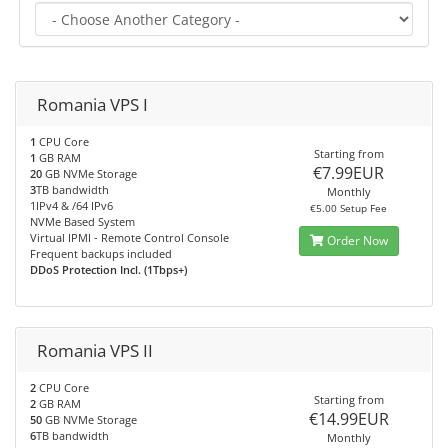
Romania VPS I
1
CPU Core
Starting from
1
GB RAM
€7.99EUR
20
GB NVMe Storage
3
TB bandwidth
Monthly
1IPv4 & /64 IPv6
€5.00 Setup Fee
NVMe Based System
Virtual IPMI - Remote Control Console
Order Now
Frequent backups included
DDoS Protection Incl. (1Tbps+)
Romania VPS II
2
CPU Core
Starting from
2
GB RAM
€14.99EUR
50
GB NVMe Storage
6
TB bandwidth
Monthly