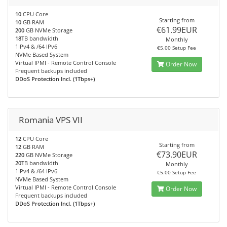
10
CPU Core
Starting from
10
GB RAM
€61.99EUR
200
GB NVMe Storage
18
TB bandwidth
Monthly
1IPv4 & /64 IPv6
€5.00 Setup Fee
NVMe Based System
Virtual IPMI - Remote Control Console
Order Now
Frequent backups included
DDoS Protection Incl. (1Tbps+)
Romania VPS VII
12
CPU Core
Starting from
12
GB RAM
€73.90EUR
220
GB NVMe Storage
20
TB bandwidth
Monthly
1IPv4 & /64 IPv6
€5.00 Setup Fee
NVMe Based System
Virtual IPMI - Remote Control Console
Order Now
Frequent backups included
DDoS Protection Incl. (1Tbps+)