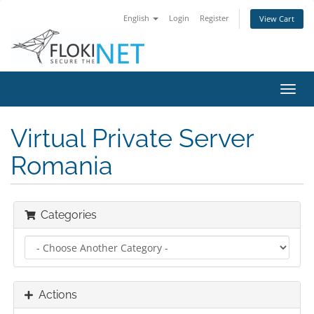
English
Login
Register
View Cart
Toggl
navig
Virtual Private Server
Romania
Categories
Actions