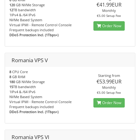
€41.99EUR
120
GB NVMe Storage
12
TB bandwidth
Monthly
1IPv4 & /64 IPv6
€5.00 Setup Fee
NVMe Based System
Virtual IPMI - Remote Control Console
Order Now
Frequent backups included
DDoS Protection Incl. (1Tbps+)
Romania VPS V
8
CPU Core
Starting from
8
GB RAM
€53.99EUR
180
GB NVMe Storage
15
TB bandwidth
Monthly
1IPv4 & /64 IPv6
€5.00 Setup Fee
NVMe Based System
Virtual IPMI - Remote Control Console
Order Now
Frequent backups included
DDoS Protection Incl. (1Tbps+)
Romania VPS VI