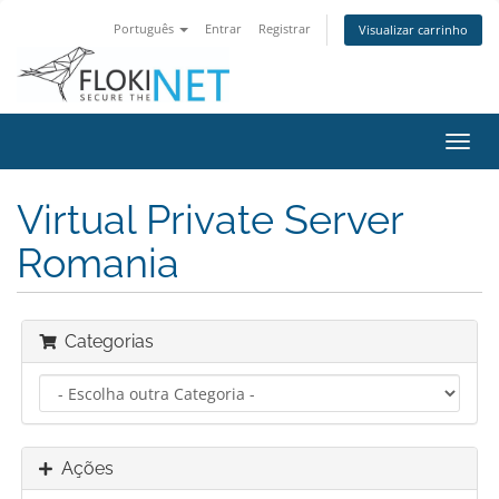
Português
Entrar
Registrar
Visualizar carrinho
Alter
nave
Virtual Private Server
Romania
Categorias
Ações