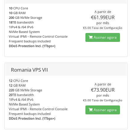
10
CPU Core
A partir de
10
GB RAM
€61.99EUR
200
GB NVMe Storage
18
TB bandwidth
por mês
1IPv4 & /64 IPv6
€5.00 Taxa de Configuração
NVMe Based System
Virtual IPMI - Remote Control Console
Assinar agora
Frequent backups included
DDoS Protection Incl. (1Tbps+)
Romania VPS VII
12
CPU Core
A partir de
12
GB RAM
€73.90EUR
220
GB NVMe Storage
20
TB bandwidth
por mês
1IPv4 & /64 IPv6
€5.00 Taxa de Configuração
NVMe Based System
Virtual IPMI - Remote Control Console
Assinar agora
Frequent backups included
DDoS Protection Incl. (1Tbps+)