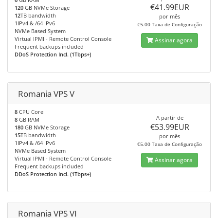
€41.99EUR
120
GB NVMe Storage
12
TB bandwidth
por mês
1IPv4 & /64 IPv6
€5.00 Taxa de Configuração
NVMe Based System
Virtual IPMI - Remote Control Console
Assinar agora
Frequent backups included
DDoS Protection Incl. (1Tbps+)
Romania VPS V
8
CPU Core
A partir de
8
GB RAM
€53.99EUR
180
GB NVMe Storage
15
TB bandwidth
por mês
1IPv4 & /64 IPv6
€5.00 Taxa de Configuração
NVMe Based System
Virtual IPMI - Remote Control Console
Assinar agora
Frequent backups included
DDoS Protection Incl. (1Tbps+)
Romania VPS VI