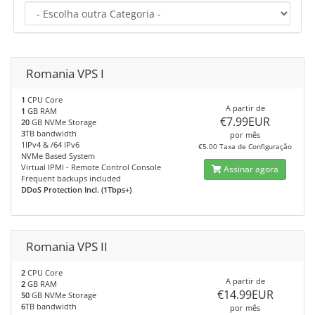
Romania VPS I
1
CPU Core
A partir de
1
GB RAM
€7.99EUR
20
GB NVMe Storage
3
TB bandwidth
por mês
1IPv4 & /64 IPv6
€5.00 Taxa de Configuração
NVMe Based System
Virtual IPMI - Remote Control Console
Assinar agora
Frequent backups included
DDoS Protection Incl. (1Tbps+)
Romania VPS II
2
CPU Core
A partir de
2
GB RAM
€14.99EUR
50
GB NVMe Storage
6
TB bandwidth
por mês