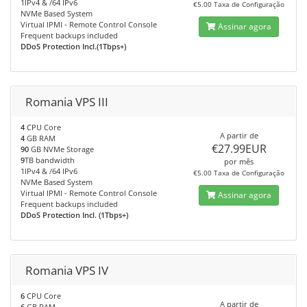
1IPv4 & /64 IPv6
€5.00 Taxa de Configuração
NVMe Based System
Virtual IPMI - Remote Control Console
Assinar agora
Frequent backups included
DDoS Protection Incl.(1Tbps+)
Romania VPS III
4
CPU Core
A partir de
4
GB RAM
€27.99EUR
90
GB NVMe Storage
9
TB bandwidth
por mês
1IPv4 & /64 IPv6
€5.00 Taxa de Configuração
NVMe Based System
Virtual IPMI - Remote Control Console
Assinar agora
Frequent backups included
DDoS Protection Incl. (1Tbps+)
Romania VPS IV
6
CPU Core
A partir de
6
GB RAM