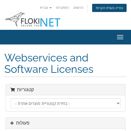
עברית
התחברות
הרשמה
צפייה בעגלת הקניות
הפעל
ניווט
Webservices and
Software Licenses
קטגוריות
פעולות