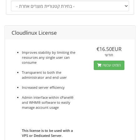
Cloudlinux License
€16.50EUR
Improves stability by limiting the
חודשי
resources any single user can
consume
הזמינו עכשיו
Transparent to both the
administrator and end user
Increased server efficiency
Admin interface within cPanel®
and WHM® software to easily
manage account usage
This license is to be used with a
VPS or Dedicated Server.