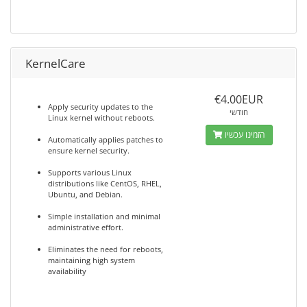
KernelCare
€4.00EUR
Apply security updates to the
חודשי
Linux kernel without reboots.
הזמינו עכשיו
Automatically applies patches to
ensure kernel security.
Supports various Linux
distributions like CentOS, RHEL,
Ubuntu, and Debian.
Simple installation and minimal
administrative effort.
Eliminates the need for reboots,
maintaining high system
availability