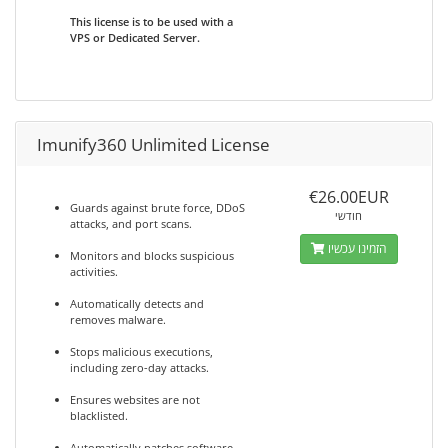
This license is to be used with a
VPS or Dedicated Server.
Imunify360 Unlimited License
€26.00EUR
Guards against brute force, DDoS
חודשי
attacks, and port scans.
הזמינו עכשיו
Monitors and blocks suspicious
activities.
Automatically detects and
removes malware.
Stops malicious executions,
including zero-day attacks.
Ensures websites are not
blacklisted.
Automatically patches software