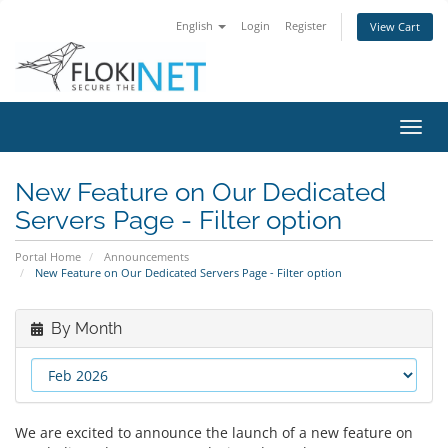
English
Login
Register
View Cart
Toggl
navig
New Feature on Our Dedicated
Servers Page - Filter option
Portal Home
Announcements
New Feature on Our Dedicated Servers Page - Filter option
By Month
We are excited to announce the launch of a new feature on