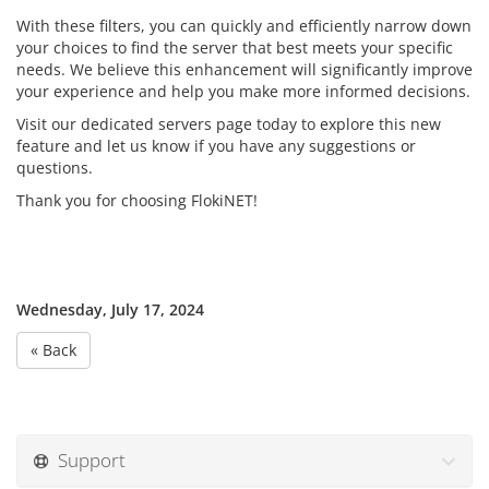
With these filters, you can quickly and efficiently narrow down
your choices to find the server that best meets your specific
needs. We believe this enhancement will significantly improve
your experience and help you make more informed decisions.
Visit our dedicated servers page today to explore this new
feature and let us know if you have any suggestions or
questions.
Thank you for choosing FlokiNET!
Wednesday, July 17, 2024
« Back
Support