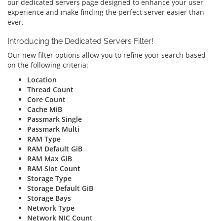
our dedicated servers page designed to enhance your user
experience and make finding the perfect server easier than
ever.
Introducing the Dedicated Servers Filter!
Our new filter options allow you to refine your search based
on the following criteria:
Location
Thread Count
Core Count
Cache MiB
Passmark Single
Passmark Multi
RAM Type
RAM Default GiB
RAM Max GiB
RAM Slot Count
Storage Type
Storage Default GiB
Storage Bays
Network Type
Network NIC Count