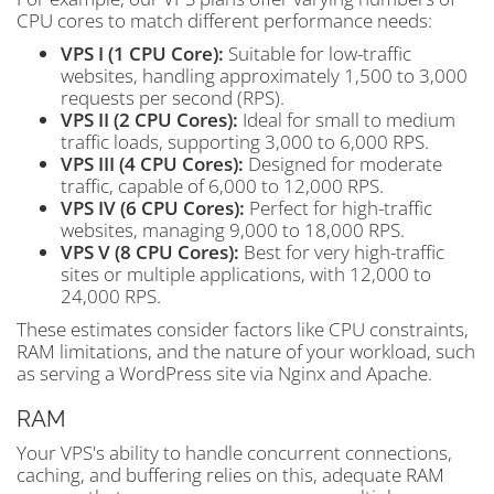
CPU cores to match different performance needs:
VPS I (1 CPU Core):
Suitable for low-traffic
websites, handling approximately 1,500 to 3,000
requests per second (RPS).
VPS II (2 CPU Cores):
Ideal for small to medium
traffic loads, supporting 3,000 to 6,000 RPS.
VPS III (4 CPU Cores):
Designed for moderate
traffic, capable of 6,000 to 12,000 RPS.
VPS IV (6 CPU Cores):
Perfect for high-traffic
websites, managing 9,000 to 18,000 RPS.
VPS V (8 CPU Cores):
Best for very high-traffic
sites or multiple applications, with 12,000 to
24,000 RPS.
These estimates consider factors like CPU constraints,
RAM limitations, and the nature of your workload, such
as serving a WordPress site via Nginx and Apache.
RAM
Your VPS's ability to handle concurrent connections,
caching, and buffering relies on this, adequate RAM