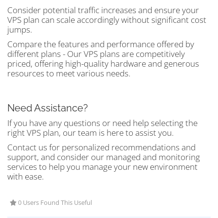
Consider potential traffic increases and ensure your
VPS plan can scale accordingly without significant cost
jumps.
Compare the features and performance offered by
different plans - Our VPS plans are competitively
priced, offering high-quality hardware and generous
resources to meet various needs.
Need Assistance?
If you have any questions or need help selecting the
right VPS plan, our team is here to assist you.
Contact us for personalized recommendations and
support, and consider our managed and monitoring
services to help you manage your new environment
with ease.
0 Users Found This Useful