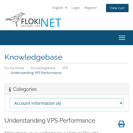
English
Login
Register
View Cart
Toggl
navig
Knowledgebase
Portal Home
Knowledgebase
VPS
Understanding VPS Performance
Categories
Understanding VPS Performance