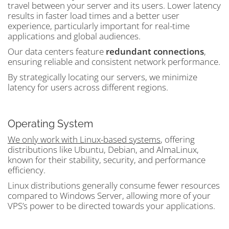
travel between your server and its users. Lower latency
results in faster load times and a better user
experience, particularly important for real-time
applications and global audiences.
Our data centers feature
redundant connections
,
ensuring reliable and consistent network performance.
By strategically locating our servers, we minimize
latency for users across different regions.
Operating System
We only work with Linux-based systems
, offering
distributions like Ubuntu, Debian, and AlmaLinux,
known for their stability, security, and performance
efficiency.
Linux distributions generally consume fewer resources
compared to Windows Server, allowing more of your
VPS’s power to be directed towards your applications.