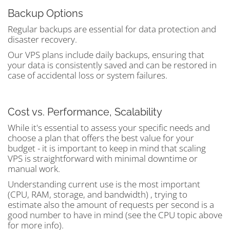
Backup Options
Regular backups are essential for data protection and
disaster recovery.
Our VPS plans include daily backups, ensuring that
your data is consistently saved and can be restored in
case of accidental loss or system failures.
Cost vs. Performance, Scalability
While it's essential to assess your specific needs and
choose a plan that offers the best value for your
budget - it is important to keep in mind that scaling
VPS is straightforward with minimal downtime or
manual work.
Understanding current use is the most important
(CPU, RAM, storage, and bandwidth) , trying to
estimate also the amount of requests per second is a
good number to have in mind (see the CPU topic above
for more info).