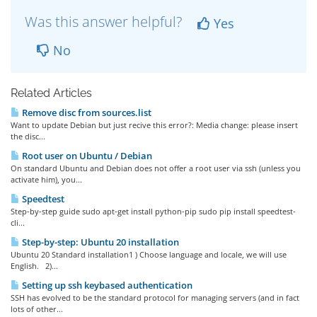
Was this answer helpful?
Yes
No
Related Articles
Remove disc from sources.list
Want to update Debian but just recive this error?: Media change: please insert
the disc...
Root user on Ubuntu / Debian
On standard Ubuntu and Debian does not offer a root user via ssh (unless you
activate him), you...
Speedtest
Step-by-step guide sudo apt-get install python-pip sudo pip install speedtest-
cli...
Step-by-step: Ubuntu 20 installation
Ubuntu 20 Standard installation1 ) Choose language and locale, we will use
English. 2)...
Setting up ssh keybased authentication
SSH has evolved to be the standard protocol for managing servers (and in fact
lots of other...