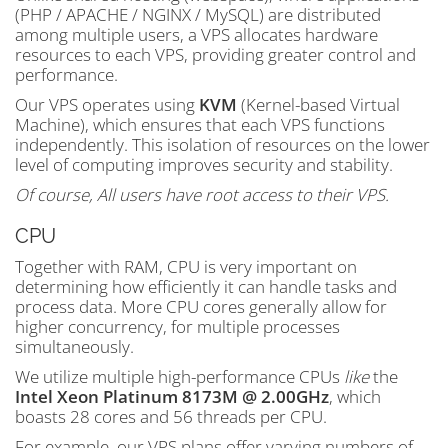
(PHP / APACHE / NGINX / MySQL) are distributed
among multiple users, a VPS allocates hardware
resources to each VPS, providing greater control and
performance.
Our VPS operates using
KVM
(Kernel-based Virtual
Machine), which ensures that each VPS functions
independently. This isolation of resources on the lower
level of computing improves security and stability.
Of course, All users have root access to their VPS.
CPU
Together with RAM, CPU is very important on
determining how efficiently it can handle tasks and
process data. More CPU cores generally allow for
higher concurrency, for multiple processes
simultaneously.
We utilize multiple high-performance CPUs
like
the
Intel Xeon Platinum 8173M @ 2.00GHz
, which
boasts 28 cores and 56 threads per CPU.
For example, our VPS plans offer varying numbers of