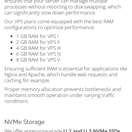
ensures that your server can manage multiple
processes without resorting to disk swapping, which
can significantly slow down performance.
Our VPS plans come equipped with the best RAM
configurations to optimize performance:
1 GB RAM for VPS I
2 GB RAM for VPS II
4 GB RAM for VPS III
6 GB RAM for VPS IV
8 GB RAM for VPS V
Ensuring sufficient RAM is essential for applications like
Nginx and Apache, which handle web requests and
caching for example.
Proper memory allocation prevents bottlenecks and
maintains smooth operation under varying traffic
conditions.
NVMe Storage
We offer enterprise-grade
U.2 and U.3 NVMe SSDs