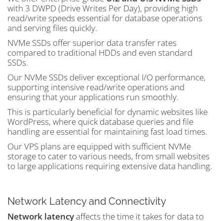
with 3 DWPD (Drive Writes Per Day), providing high
read/write speeds essential for database operations
and serving files quickly.
NVMe SSDs offer superior data transfer rates
compared to traditional HDDs and even standard
SSDs.
Our NVMe SSDs deliver exceptional I/O performance,
supporting intensive read/write operations and
ensuring that your applications run smoothly.
This is particularly beneficial for dynamic websites like
WordPress, where quick database queries and file
handling are essential for maintaining fast load times.
Our VPS plans are equipped with sufficient NVMe
storage to cater to various needs, from small websites
to large applications requiring extensive data handling.
Network Latency and Connectivity
Network latency
affects the time it takes for data to