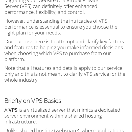
Migrating your website to a Virtual Private
Server (VPS) can definitely offer enhanced
performance, flexibility, and control.
However, understanding the intricacies of VPS
performance is essential to ensure you choose the
right plan for your needs.
Our purpose here is to attempt and clarify key factors
and features to helping you make informed decisions
when choosing which VPS to purchase from our
platform.
Note that all features and details apply to our service
only and this is not meant to clarify VPS service for the
whole industry.
Briefly on VPS Basics
A
VPS
is a virtualized server that mimics a dedicated
server environment within a shared hosting
infrastructure.
Unlike shared hosting (webspace), where applications