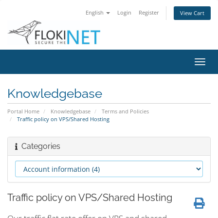
English
Login
Register
View Cart
Toggl
navig
Knowledgebase
Portal Home
Knowledgebase
Terms and Policies
Traffic policy on VPS/Shared Hosting
Categories
Traffic policy on VPS/Shared Hosting