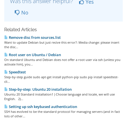
Was this answer helpful?
Yes
No
Related Articles
Remove disc from sources.list
Want to update Debian but just recive this error?: Media change: please insert
the disc...
Root user on Ubuntu / Debian
On standard Ubuntu and Debian does not offer a root user via ssh (unless you
activate him), you...
Speedtest
Step-by-step guide sudo apt-get install python-pip sudo pip install speedtest-
cli...
Step-by-step: Ubuntu 20 installation
Ubuntu 20 Standard installation1 ) Choose language and locale, we will use
English. 2)...
Setting up ssh keybased authentication
SSH has evolved to be the standard protocol for managing servers (and in fact
lots of other...