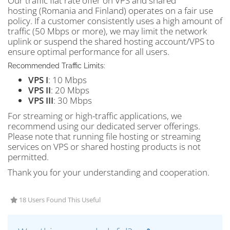
Our traffic flat rate offer on VPS and shared
hosting (Romania and Finland) operates on a fair use
policy. If a customer consistently uses a high amount of
traffic (50 Mbps or more), we may limit the network
uplink or suspend the shared hosting account/VPS to
ensure optimal performance for all users.
Recommended Traffic Limits:
VPS I
: 10 Mbps
VPS II
: 20 Mbps
VPS III
: 30 Mbps
For streaming or high-traffic applications, we
recommend using our dedicated server offerings.
Please note that running file hosting or streaming
services on VPS or shared hosting products is not
permitted.
Thank you for your understanding and cooperation.
18 Users Found This Useful