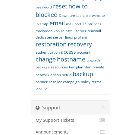
reset
how to
password
blocked
Down
unreachable
website
email
ip
smtp
mail
port 25
ptr
rdns
mastodon
vpn
reinstall
server reinstall
dedicated server
linux
proliant
restoration
recovery
access
authentication
account
change
hostname
upgrade
package
resources
tier
plan
vlan
private
backup
network
option
setup
banner
reseller
campaign
policy
terms
promo
Support
My Support Tickets
Announcements