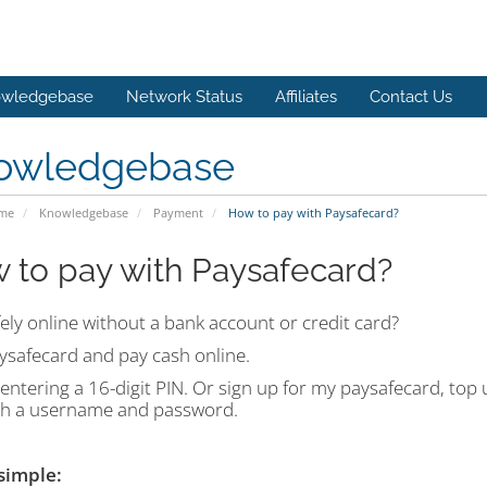
wledgebase
Network Status
Affiliates
Contact Us
owledgebase
ome
Knowledgebase
Payment
How to pay with Paysafecard?
 to pay with Paysafecard?
ely online without a bank account or credit card?
ysafecard and pay cash online.
entering a 16-digit PIN. Or sign up for my paysafecard, top
th a username and password.
 simple: