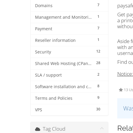
paysafe
7
Domains
Get pa
1
Management and Monitoring
a print
withou
7
Payment
1
Reseller information
Aside f
with a
12
Security
userna
Find o
28
Shared Web Hosting (CPanel)
Notice
2
SLA / support
8
Software installation and configuration
13 Us
9
Terms and Policies
Was
30
VPS
Rela
Tag Cloud