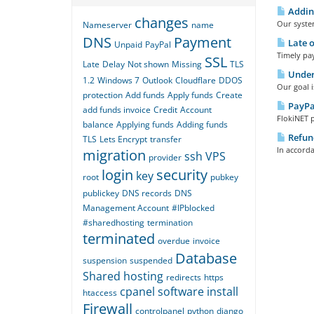
Adding
changes
Our system
Nameserver
name
DNS
Payment
Late 
Unpaid
PayPal
Timely pay
SSL
Late
Delay
Not shown
Missing
TLS
Under
1.2
Windows 7
Outlook
Cloudflare
DDOS
Our goal i
protection
Add funds
Apply funds
Create
PayPa
add funds invoice
Credit
Account
FlokiNET 
balance
Applying funds
Adding funds
Refund
TLS
Lets Encrypt
transfer
In accorda
migration
ssh
VPS
provider
login
security
key
root
pubkey
publickey
DNS records
DNS
Management Account
#IPblocked
#sharedhosting
termination
terminated
overdue
invoice
Database
suspension
suspended
Shared hosting
redirects
https
cpanel
software
install
htaccess
Firewall
controlpanel
python
django