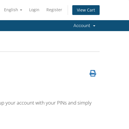
English
Login
Register
View Cart
Account
 up your account with your PINs and simply