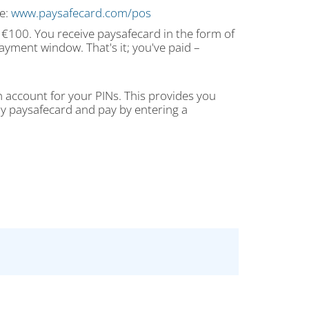
re:
www.paysafecard.com/pos
 €100. You receive paysafecard in the form of
ayment window. That's it; you've paid –
n account for your PINs. This provides you
my paysafecard and pay by entering a