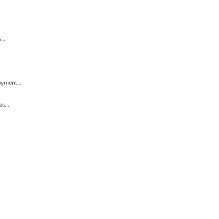
...
yment...
s...