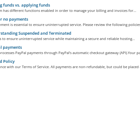
 funds vs. applying funds
 has different functions enabled in order to manage your billing and invoices for...
or no payments
ment is essential to ensure uninterrupted service. Please review the following policies
standing Suspended and Terminated
s to ensure uninterrupted service while maintaining a secure and reliable hosting...
l payments
processes PayPal payments through PayPal’s automatic checkout gateway (API).Your pa
 Policy
nce with our Terms of Service. All payments are non-refundable, but could be placed a