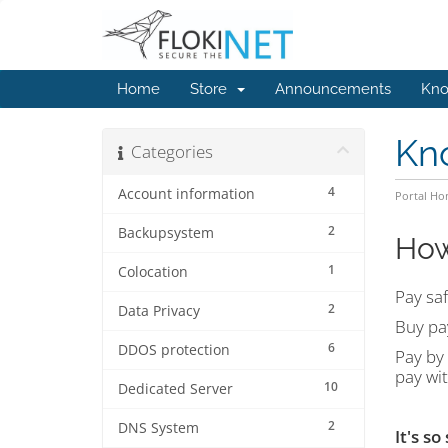
Home
Store
Announcements
Kno
Kn
Categories
4
Account information
Portal H
2
Backupsystem
How
1
Colocation
Pay saf
2
Data Privacy
Buy pa
6
DDOS protection
Pay by 
pay wi
10
Dedicated Server
2
DNS System
It's so