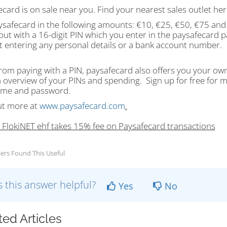
card is on sale near you. Find your nearest sales outlet he
ysafecard in the following amounts: €10, €25, €50, €75 and
out with a 16-digit PIN which you enter in the paysafecard p
t entering any personal details or a bank account number.
rom paying with a PIN, paysafecard also offers you your ow
n overview of your PINs and spending. Sign up for free for 
me and password.
ut more at
www.paysafecard.com
.
: FlokiNET ehf takes 15% fee on Paysafecard transactions
ers Found This Useful
 this answer helpful?
Yes
No
ted Articles