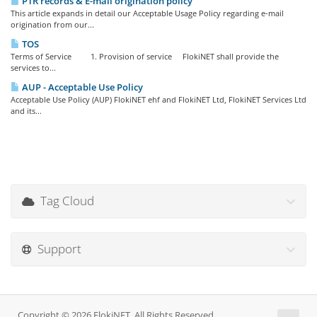
PTR records & E-mail origination policy
This article expands in detail our Acceptable Usage Policy regarding e-mail
origination from our...
TOS
Terms of Service 1. Provision of service FlokiNET shall provide the
services to...
AUP - Acceptable Use Policy
Acceptable Use Policy (AUP) FlokiNET ehf and FlokiNET Ltd, FlokiNET Services Ltd
and its...
Tag Cloud
Support
Copyright © 2026 FlokiNET. All Rights Reserved.