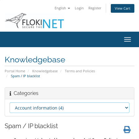
English
Login
Register
View Cart
Toggl
navig
Knowledgebase
Portal Home
Knowledgebase
Terms and Policies
Spam / IP blacklist
Categories
Spam / IP blacklist