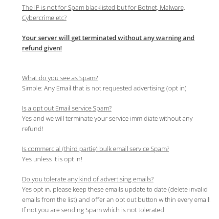
The IP is not for Spam blacklisted but for Botnet, Malware,
Cybercrime etc?
Your server will get terminated without any warning and
refund given!
What do you see as Spam?
Simple: Any Email that is not requested advertising (opt in)
Is a opt out Email service Spam?
Yes and we will terminate your service immidiate without any
refund!
Is commercial (third partie) bulk email service Spam?
Yes unless it is opt in!
Do you tolerate any kind of advertising emails?
Yes opt in, please keep these emails update to date (delete invalid
emails from the list) and offer an opt out button within every email!
If not you are sending Spam which is not tolerated.