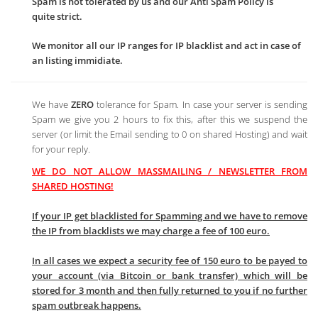
Spam is not tolerated by us and our Anti Spam Policy is
quite strict.
We monitor all our IP ranges for IP blacklist and act in case of
an listing immidiate.
We have
ZERO
tolerance for Spam. In case your server is sending
Spam we give you 2 hours to fix this, after this we suspend the
server (or limit the Email sending to 0 on shared Hosting) and wait
for your reply.
WE DO NOT ALLOW MASSMAILING / NEWSLETTER FROM
SHARED HOSTING!
If your IP get blacklisted for Spamming and we have to remove
the IP from blacklists we may charge a fee of 100 euro.
In all cases we expect a security fee of 150 euro to be payed to
your account (via Bitcoin or bank transfer) which will be
stored for 3 month and then fully returned to you if no further
spam outbreak happens.