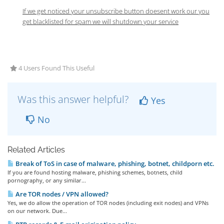
If we get noticed your unsubscribe button doesent work our you
get blacklisted for spam we will shutdown your service
4 Users Found This Useful
Was this answer helpful?
Yes
No
Related Articles
Break of ToS in case of malware, phishing, botnet, childporn etc.
If you are found hosting malware, phishing schemes, botnets, child
pornography, or any similar...
Are TOR nodes / VPN allowed?
Yes, we do allow the operation of TOR nodes (including exit nodes) and VPNs
on our network. Due...