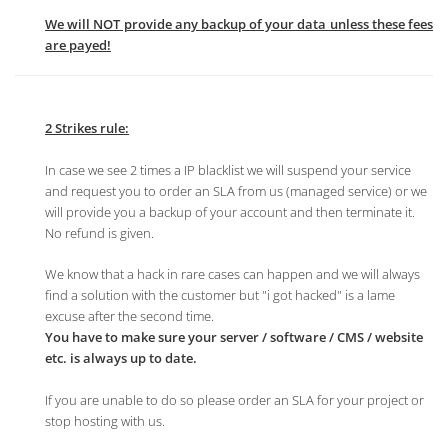
We will NOT provide any backup of your data unless these fees
are payed!
2 Strikes rule:
In case we see 2 times a IP blacklist we will suspend your service
and request you to order an SLA from us (managed service) or we
will provide you a backup of your account and then terminate it.
No refund is given.
We know that a hack in rare cases can happen and we will always
find a solution with the customer but "i got hacked" is a lame
excuse after the second time.
You have to make sure your server / software / CMS / website
etc. is always up to date.
If you are unable to do so please order an SLA for your project or
stop hosting with us.