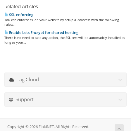
Related Articles
SSL enforcing
You can enforce ssl on your website by setup a .htaccess with the following
rules:...
Enable Lets Encrypt for shared hosting
There is no need to take any action, the SSL cert will be automaticly installed as
long as your...
Tag Cloud
Support
Copyright © 2026 FlokiNET. All Rights Reserved.