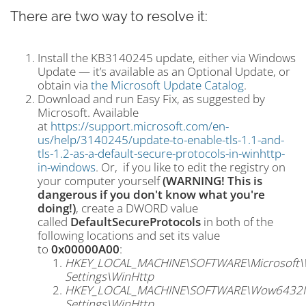
There are two way to resolve it:
Install the KB3140245 update, either via Windows
Update — it’s available as an Optional Update, or
obtain via
the Microsoft Update Catalog
.
Download and run Easy Fix, as suggested by
Microsoft. Available
at
https://support.microsoft.com/en-
us/help/3140245/update-to-enable-tls-1.1-and-
tls-1.2-as-a-default-secure-protocols-in-winhttp-
in-windows
. Or, if you like to edit the registry on
your computer yourself
(WARNING! This is
dangerous if you don't know what you're
doing!)
, create a DWORD value
called
DefaultSecureProtocols
in both of the
following locations and set its value
to
0x00000A00
:
HKEY_LOCAL_MACHINE\SOFTWARE\Microsoft\Wi
Settings\WinHttp
HKEY_LOCAL_MACHINE\SOFTWARE\Wow6432Node
Settings\WinHttp