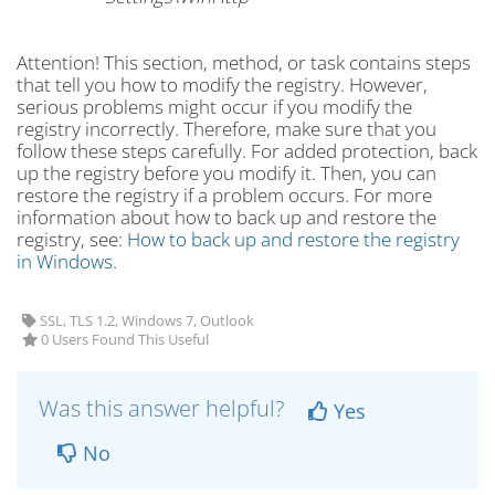
Attention! This section, method, or task contains steps
that tell you how to modify the registry. However,
serious problems might occur if you modify the
registry incorrectly. Therefore, make sure that you
follow these steps carefully. For added protection, back
up the registry before you modify it. Then, you can
restore the registry if a problem occurs. For more
information about how to back up and restore the
registry, see:
How to back up and restore the registry
in Windows
.
SSL, TLS 1.2, Windows 7, Outlook
0 Users Found This Useful
Was this answer helpful?
Yes
No