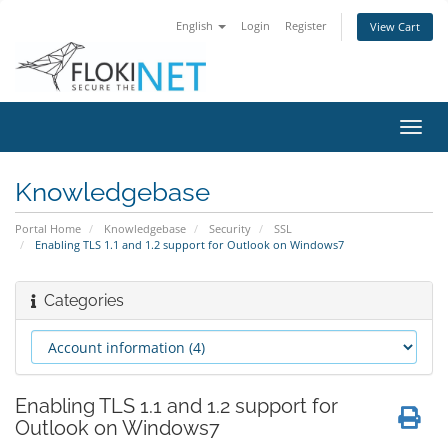
English
Login
Register
View Cart
Toggl
navig
Knowledgebase
Portal Home
Knowledgebase
Security
SSL
Enabling TLS 1.1 and 1.2 support for Outlook on Windows7
Categories
Enabling TLS 1.1 and 1.2 support for
Outlook on Windows7