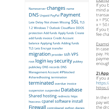
Exampl
If you
changes
Nameserver
name
mind a
DNS
Payment
transac
Unpaid
PayPal
x = PS
SSL
Late
Delay
Not shown
Missing
TLS
x = 50
1.2
Windows 7
Outlook
Cloudflare
DDOS
If you 
protection
Add funds
Apply funds
Create
fee ch
add funds invoice
Credit
Account
balance
Applying funds
Adding funds
Exampl
In cas
TLS
Lets Encrypt
transfer
migration
pay. Ho
ssh
VPS
provider
paymen
login
security
key
root
pubkey
enough
publickey
DNS records
DNS
Management Account
#IPblocked
2) App
#sharedhosting
termination
If you 
terminated
https:/
overdue
invoice
https:/
Database
suspension
suspended
Shared hosting
redirects
https
In the 
cpanel
software
install
htaccess
pay wit
Firewall
the dr
controlpanel
python
django