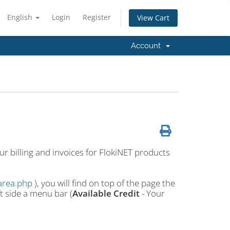
English
Login
Register
View Cart
Account
r billing and invoices for FlokiNET products
tarea.php
), you will find on top of the page the
ft side a menu bar (
Available Credit
- Your