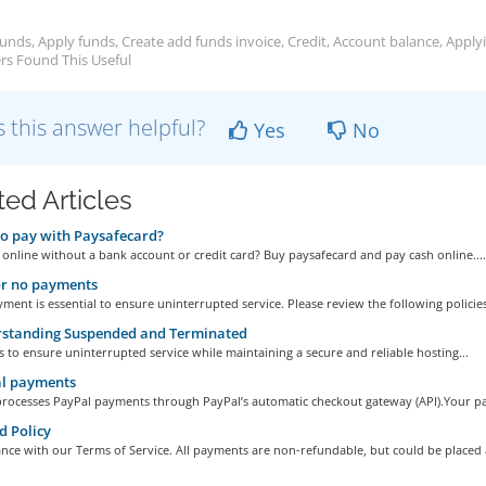
unds, Apply funds, Create add funds invoice, Credit, Account balance, Apply
rs Found This Useful
 this answer helpful?
Yes
No
ted Articles
o pay with Paysafecard?
 online without a bank account or credit card? Buy paysafecard and pay cash online....
or no payments
ment is essential to ensure uninterrupted service. Please review the following policies
standing Suspended and Terminated
s to ensure uninterrupted service while maintaining a secure and reliable hosting...
l payments
processes PayPal payments through PayPal’s automatic checkout gateway (API).Your pa
 Policy
nce with our Terms of Service. All payments are non-refundable, but could be placed a