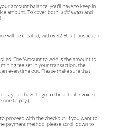
 your account balance, you'll have to keep in
oice amount. To cover both,
add funds
and
!
oice will be created, with 6.52 EUR transaction
pplied. The 'Amount to
add
' is the amount to
mining fee set in your transaction, the
can even time out. Please make sure that
ds, you'll have to go to the actual invoice (
he one to pay (
 to proceed with the checkout. If you want to
e the payment method, please scroll down to