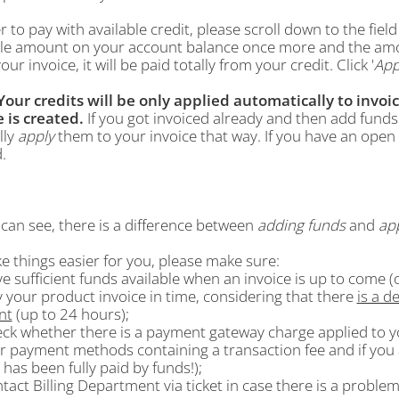
r to pay with available credit, please scroll down to the field 
ble amount on your account balance once more and the am
our invoice, it will be paid totally from your credit. Click '
App
Your credits will be only applied automatically to invoic
e is created.
If you got invoiced already and then add funds 
lly
apply
them to your invoice that way. If you have an open 
.
can see, there is a difference between
adding funds
and
ap
e things easier for you, please make sure:
ve sufficient funds available when an invoice is up to come (o
y your product invoice in time, considering that there
is a d
nt
(up to 24 hours);
eck whether there is a payment gateway charge applied to yo
r payment methods containing a transaction fee and if you a
 has been fully paid by funds!);
ntact Billing Department via ticket in case there is a proble