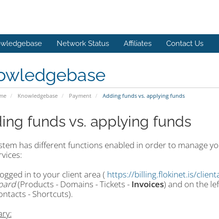
wledgebase
Network Status
Affiliates
Contact Us
owledgebase
ome
Knowledgebase
Payment
Adding funds vs. applying funds
ing funds vs. applying funds
tem has different functions enabled in order to manage you
vices:
gged in to your client area (
https://billing.flokinet.is/clien
oard
(Products - Domains - Tickets -
Invoices
) and on the le
ontacts - Shortcuts).
ry: