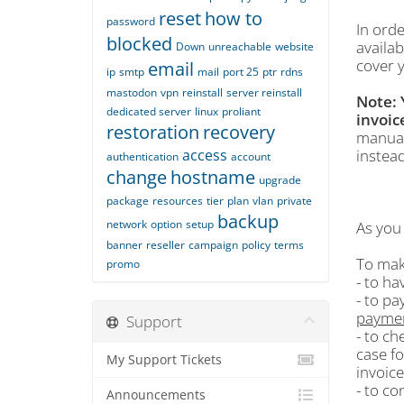
reset
how to
password
In orde
blocked
availa
Down
unreachable
website
cover y
email
ip
smtp
mail
port 25
ptr
rdns
mastodon
vpn
reinstall
server reinstall
Note: 
dedicated server
linux
proliant
invoic
restoration
recovery
manua
access
instead
authentication
account
change
hostname
upgrade
package
resources
tier
plan
vlan
private
backup
network
option
setup
As you 
banner
reseller
campaign
policy
terms
To mak
promo
- to ha
- to pa
payme
Support
- to ch
case fo
My Support Tickets
invoice
- to co
Announcements