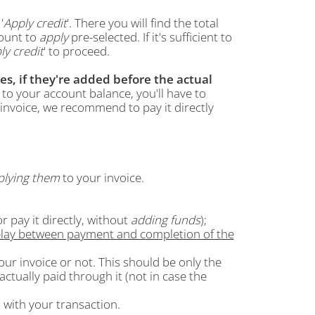
'
Apply credit
'. There you will find the total
ount to
apply
pre-selected. If it's sufficient to
ly credit
' to proceed.
es, if they're added before the actual
to your account balance, you'll have to
invoice, we recommend to pay it directly
plying them
to your invoice.
r pay it directly, without
adding funds
);
elay between payment and completion of the
ur invoice or not. This should be only the
ctually paid through it (not in case the
m with your transaction.