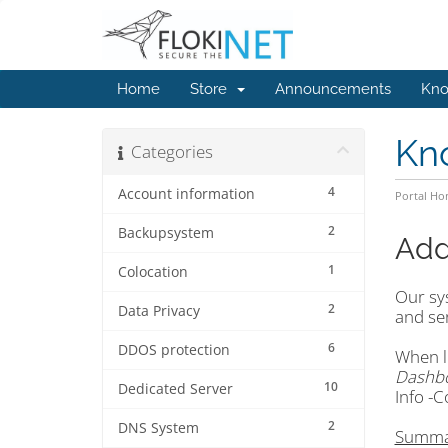
Home
Store
Announcements
Kno
Kn
Categories
4
Account information
Portal H
2
Backupsystem
Add
1
Colocation
Our sys
2
Data Privacy
and ser
6
DDOS protection
When lo
Dashb
10
Dedicated Server
Info -C
2
DNS System
Summa