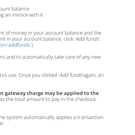
count balance
g an invoice with it
mount of money in your account balance and the
nt in your account balance, click '
Add funds
'.
ction=addfunds
).
ons and to automatically take care of any new
to use. Once you clicked '
Add funds
'again, an
t gateway charge may be applied to the
 as the total amount to pay in the checkout.
he system automatically applies a transaction
l.