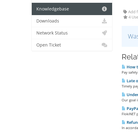
Knowledgebase
Add f
4 Use
Downloads
Network Status
Was
Open Ticket
Rela
How t
Pay safely
Late 
Timely pay
Under
Our goal i
PayPa
FlokiNET 
Refund
In accorda