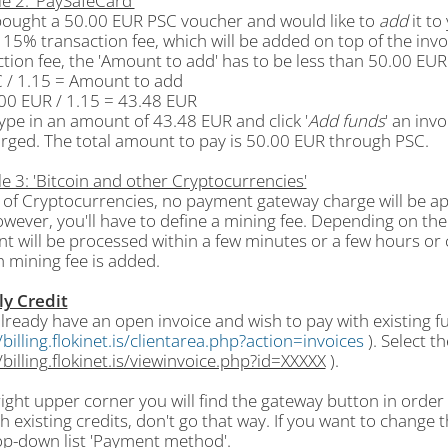
e 2: 'PaySafeCard'
 bought a 50.00 EUR PSC voucher and would like to
add
it to
 15% transaction fee, which will be added on top of the inv
tion fee, the 'Amount to add' has to be less than 50.00 EUR
C / 1.15 = Amount to add
.00 EUR / 1.15 = 43.48 EUR
type in an amount of 43.48 EUR and click '
Add funds
' an inv
arged. The total amount to pay is 50.00 EUR through PSC.
e 3: 'Bitcoin and other Cryptocurrencies'
e of Cryptocurrencies, no payment gateway charge will be a
wever, you'll have to define a mining fee. Depending on the 
t will be processed within a few minutes or a few hours or 
 mining fee is added.
ly Credit
already have an open invoice and wish to pay with existing fun
/billing.flokinet.is/clientarea.php?action=invoices
). Select t
/billing.flokinet.is/viewinvoice.php?id=XXXXX
).
right upper corner you will find the gateway button in order
h existing credits, don't go that way. If you want to chang
op-down list 'Payment method'.