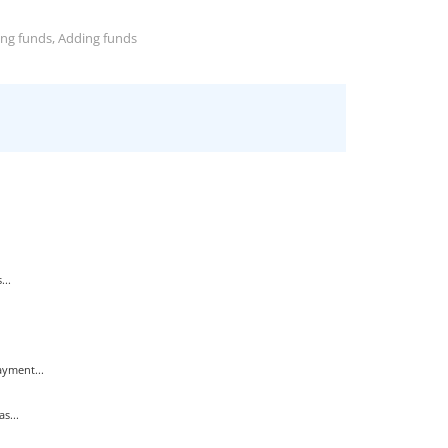
ing funds, Adding funds
...
yment...
s...