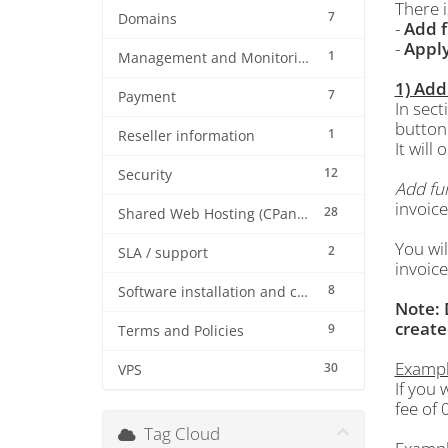
There 
7
Domains
-
Add 
-
Apply
1
Management and Monitoring
1) Add
7
Payment
In sect
button 
1
Reseller information
It will
12
Security
Add fu
invoice
28
Shared Web Hosting (CPanel)
You wil
2
SLA / support
invoice
8
Software installation and configuration
Note: 
create
9
Terms and Policies
Example
30
VPS
If you 
fee of 
Tag Cloud