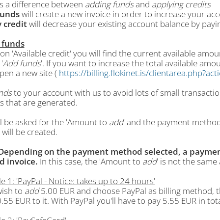
is a difference between
adding funds
and
applying credits
funds
will create a new invoice in order to increase your ac
 credit
will decrease your existing account balance by payin
 funds
ion 'Available credit' you will find the current available a
'
Add funds
'. If you want to increase the total available amou
 open a new site (
https://billing.flokinet.is/clientarea.php?a
nds
to your account with us to avoid lots of small transacti
s that are generated.
l be asked for the 'Amount to
add
' and the payment method 
 will be created.
Depending on the payment method selected, a paymen
d invoice.
In this case, the 'Amount to
add
' is not the same
 1: 'PayPal - Notice: takes up to 24 hours'
wish to
add
5.00 EUR and choose PayPal as billing method, t
0.55 EUR to it. With PayPal you'll have to pay 5.55 EUR in tota