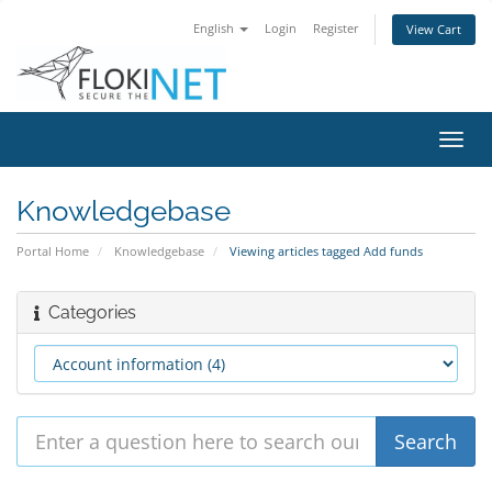
English
Login
Register
View Cart
Toggl
navig
Knowledgebase
Portal Home
Knowledgebase
Viewing articles tagged Add funds
Categories