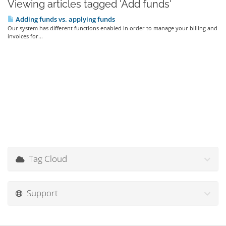
Viewing articles tagged 'Add funds'
Adding funds vs. applying funds
Our system has different functions enabled in order to manage your billing and
invoices for...
Tag Cloud
Support