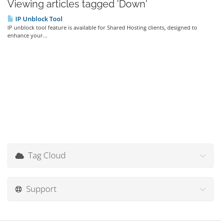
Viewing articles tagged 'Down'
IP Unblock Tool
IP unblock tool feature is available for Shared Hosting clients, designed to
enhance your...
Tag Cloud
Support