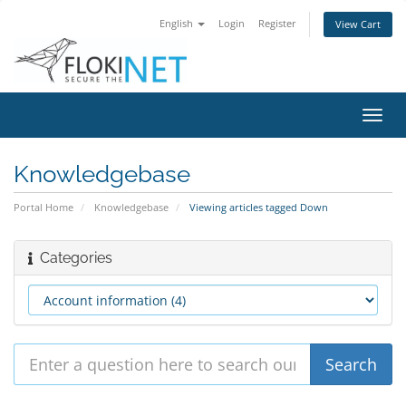
English
Login
Register
View Cart
Toggl
navig
Knowledgebase
Portal Home
Knowledgebase
Viewing articles tagged Down
Categories