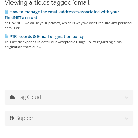
Viewing articles tagged 'email'
How to manage the email addresses associated with your
FlokiNET account
At FlokiNET, we value your privacy, which is why we don't require any personal
details or...
PTR records & E-mail origination policy
This article expands in detail our Acceptable Usage Policy regarding e-mail
origination from our...
Tag Cloud
Support