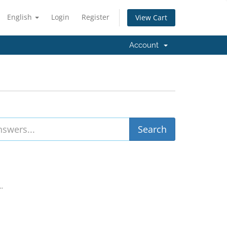
English
Login
Register
View Cart
Account
..