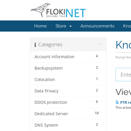
Home
Store
Announcements
Kno
Kn
Categories
4
Account information
Portal H
2
Backupsystem
1
Colocation
Vie
2
Data Privacy
6
DDOS protection
PTR re
This artic
10
Dedicated Server
2
DNS System