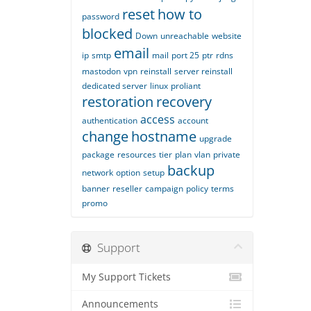
reset
how to
password
blocked
Down
unreachable
website
email
ip
smtp
mail
port 25
ptr
rdns
mastodon
vpn
reinstall
server reinstall
dedicated server
linux
proliant
restoration
recovery
access
authentication
account
change
hostname
upgrade
package
resources
tier
plan
vlan
private
backup
network
option
setup
banner
reseller
campaign
policy
terms
promo
Support
My Support Tickets
Announcements