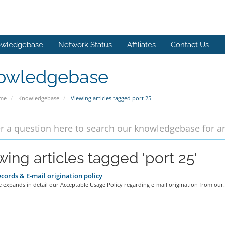
wledgebase
Network Status
Affiliates
Contact Us
owledgebase
ome
Knowledgebase
Viewing articles tagged port 25
wing articles tagged 'port 25'
cords & E-mail origination policy
le expands in detail our Acceptable Usage Policy regarding e-mail origination from our.