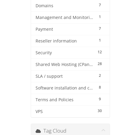
7
Domains
1
Management and Monitoring
7
Payment
1
Reseller information
12
Security
28
Shared Web Hosting (CPanel)
2
SLA / support
8
Software installation and configuration
9
Terms and Policies
30
VPS
Tag Cloud