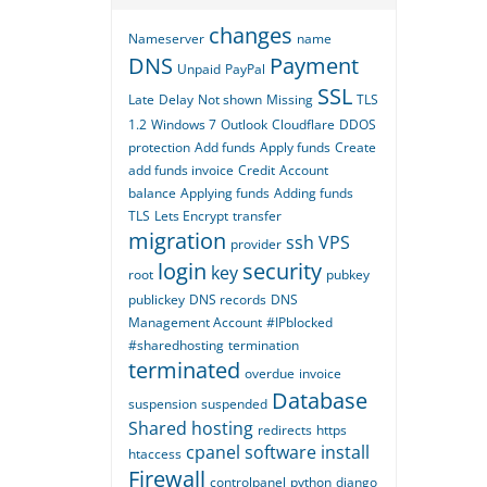
changes
Nameserver
name
DNS
Payment
Unpaid
PayPal
SSL
Late
Delay
Not shown
Missing
TLS
1.2
Windows 7
Outlook
Cloudflare
DDOS
protection
Add funds
Apply funds
Create
add funds invoice
Credit
Account
balance
Applying funds
Adding funds
TLS
Lets Encrypt
transfer
migration
ssh
VPS
provider
login
security
key
root
pubkey
publickey
DNS records
DNS
Management Account
#IPblocked
#sharedhosting
termination
terminated
overdue
invoice
Database
suspension
suspended
Shared hosting
redirects
https
cpanel
software
install
htaccess
Firewall
controlpanel
python
django