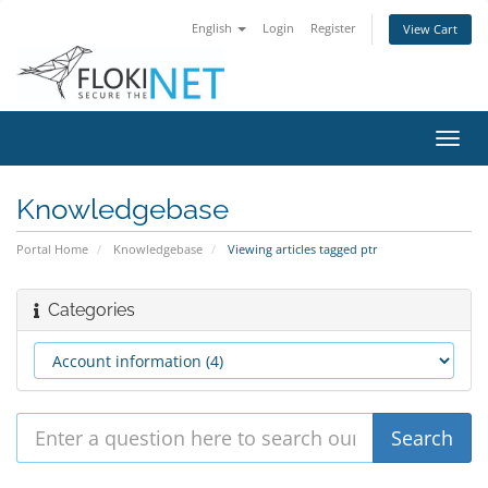
English
Login
Register
View Cart
Toggl
navig
Knowledgebase
Portal Home
Knowledgebase
Viewing articles tagged ptr
Categories