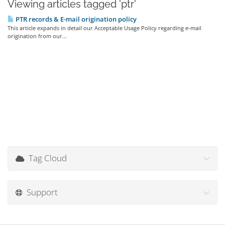
Viewing articles tagged 'ptr'
PTR records & E-mail origination policy
This article expands in detail our Acceptable Usage Policy regarding e-mail
origination from our...
Tag Cloud
Support