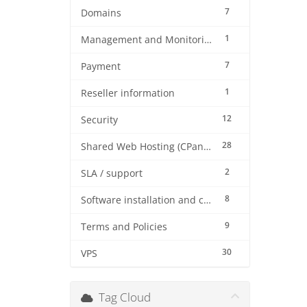
7
Domains
1
Management and Monitoring
7
Payment
1
Reseller information
12
Security
28
Shared Web Hosting (CPanel)
2
SLA / support
8
Software installation and configuration
9
Terms and Policies
30
VPS
Tag Cloud