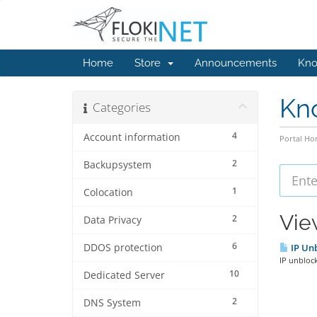
Home
Store
Announcements
Kno
Kn
Categories
4
Account information
Portal H
2
Backupsystem
1
Colocation
Vie
2
Data Privacy
6
DDOS protection
IP Unb
IP unblock
10
Dedicated Server
2
DNS System