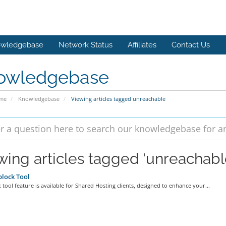
wledgebase
Network Status
Affiliates
Contact Us
owledgebase
ome
Knowledgebase
Viewing articles tagged unreachable
wing articles tagged 'unreachabl
lock Tool
 tool feature is available for Shared Hosting clients, designed to enhance your...