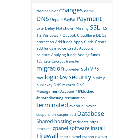
changes
Nameserver
name
DNS
Payment
Unpaid
PayPal
SSL
Late
Delay
Not shown
Missing
TLS
1.2
Windows 7
Outlook
Cloudflare
DDOS
protection
Add funds
Apply funds
Create
add funds invoice
Credit
Account
balance
Applying funds
Adding funds
TLS
Lets Encrypt
transfer
migration
ssh
VPS
provider
login
security
key
root
pubkey
publickey
DNS records
DNS
Management Account
#IPblocked
#sharedhosting
termination
terminated
overdue
invoice
Database
suspension
suspended
Shared hosting
redirects
https
cpanel
software
install
htaccess
Firewall
controlpanel
python
django