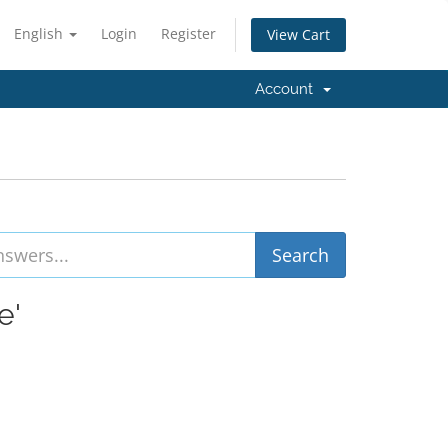
English
Login
Register
View Cart
Account
e'