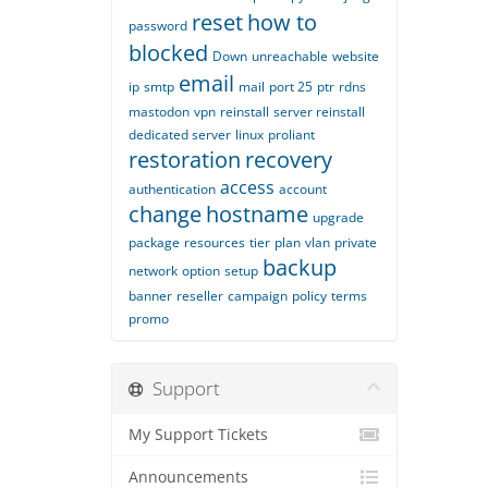
reset
how to
password
blocked
Down
unreachable
website
email
ip
smtp
mail
port 25
ptr
rdns
mastodon
vpn
reinstall
server reinstall
dedicated server
linux
proliant
restoration
recovery
access
authentication
account
change
hostname
upgrade
package
resources
tier
plan
vlan
private
backup
network
option
setup
banner
reseller
campaign
policy
terms
promo
Support
My Support Tickets
Announcements