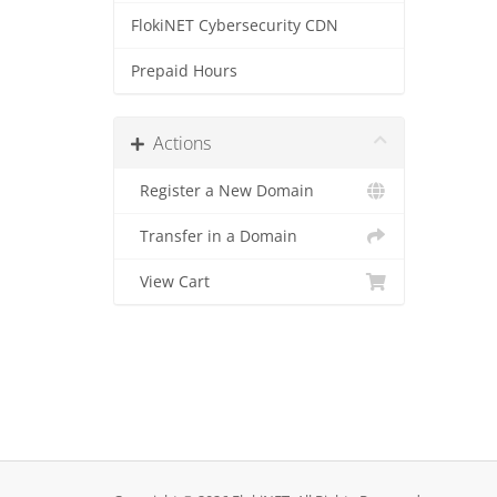
FlokiNET Cybersecurity CDN
Prepaid Hours
Actions
Register a New Domain
Transfer in a Domain
View Cart