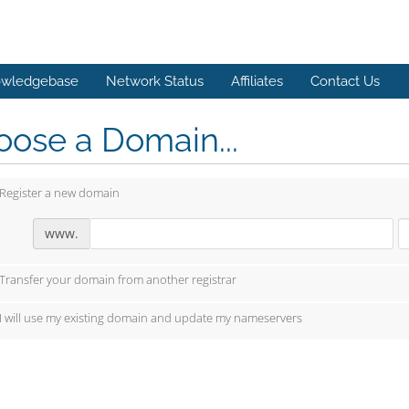
wledgebase
Network Status
Affiliates
Contact Us
ose a Domain...
Register a new domain
www.
Transfer your domain from another registrar
I will use my existing domain and update my nameservers