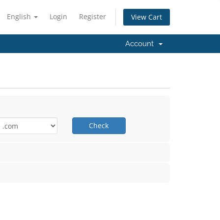
English
Login
Register
View Cart
Account
Check