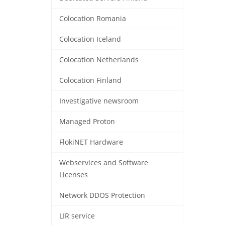
Colocation Romania
Colocation Iceland
Colocation Netherlands
Colocation Finland
Investigative newsroom
Managed Proton
FlokiNET Hardware
Webservices and Software
Licenses
Network DDOS Protection
LIR service