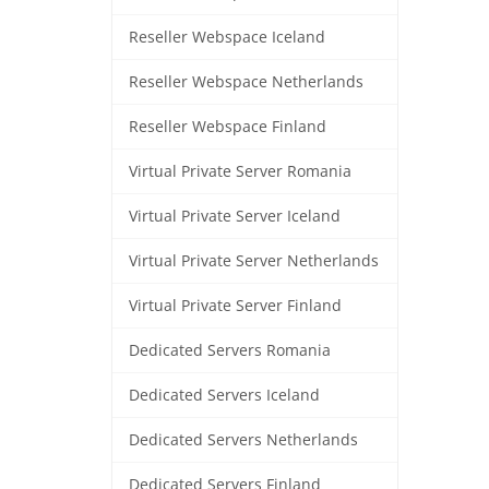
Reseller Webspace Iceland
Reseller Webspace Netherlands
Reseller Webspace Finland
Virtual Private Server Romania
Virtual Private Server Iceland
Virtual Private Server Netherlands
Virtual Private Server Finland
Dedicated Servers Romania
Dedicated Servers Iceland
Dedicated Servers Netherlands
Dedicated Servers Finland