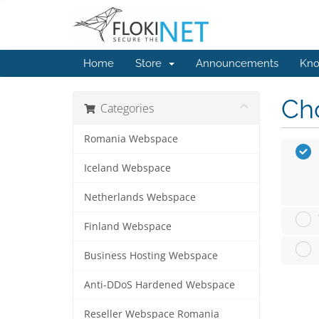
Home
Store
Announcements
Kno
Cho
Categories
Romania Webspace
Iceland Webspace
Netherlands Webspace
Finland Webspace
Business Hosting Webspace
Anti-DDoS Hardened Webspace
Reseller Webspace Romania