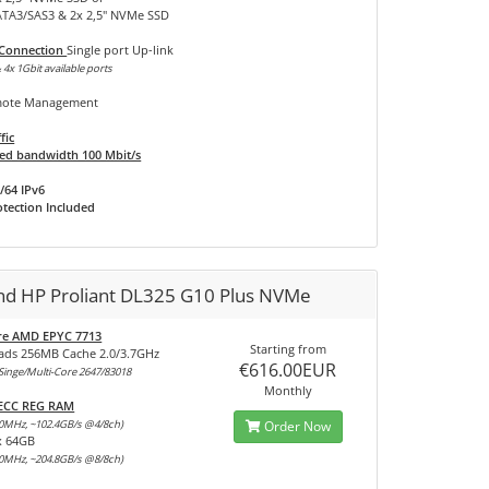
SATA3/SAS3 & 2x 2,5" NVMe SSD
 Connection
Single port Up-link
 4x 1Gbit available ports
ote Management
fic
d bandwidth 100 Mbit/s
/64 IPv6
tection Included
and HP Proliant DL325 G10 Plus NVMe
re AMD EPYC 7713
Starting from
ads 256MB Cache 2.0/3.7GHz
€616.00EUR
inge/Multi-Core 2647/83018
Monthly
 ECC REG RAM
0MHz, ~102.4GB/s @4/8ch)
Order Now
x 64GB
0MHz, ~204.8GB/s @8/8ch)