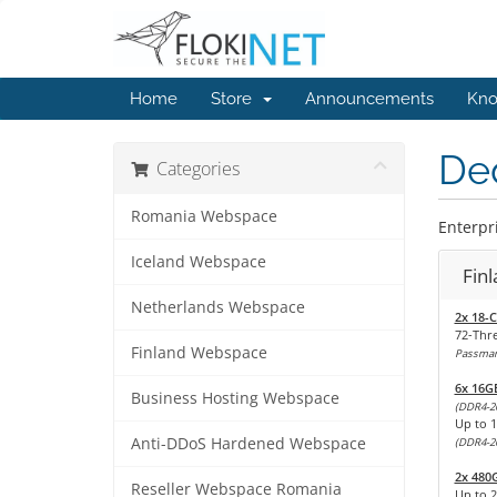
Home
Store
Announcements
Kno
Ded
Categories
Romania Webspace
Enterpri
Iceland Webspace
Fin
Netherlands Webspace
2x 18-C
72-Thr
Finland Webspace
Passmark
6x 16G
Business Hosting Webspace
(DDR4-2
Up to 
Anti-DDoS Hardened Webspace
(DDR4-2
2x 480
Reseller Webspace Romania
Up to 2