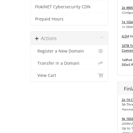
FlokiNET Cybersecurity CDN
2x 480
Configur
Prepaid Hours
1x 1Gb
1x 10Gbit
iLO4
Re
Actions
32TB Tr
Commit
Register a New Domain
1xIPv4 
Transfer in a Domain
DDoS P
View Cart
Fin
2x 14-C
56-Thr
Passmark
4x 16G
(DDR4-2
Up to 