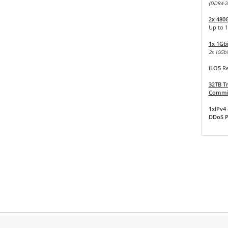
(DDR4-2
2x 480
Up to 
1x 1Gb
2x 10Gbit
iLO5
Re
32TB Tr
Commit
1xIPv4 
DDoS P