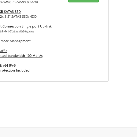
666MHz, ~127.8GB/s @6/6ch)
GB SATA3 SSD
12x 3,5" SATA3 SSD/HDD
it Connection
Single port Up-link
 & 4x 1Gbit available ports
mote Management
affic
ted bandwidth 100 Mbit/s
& /64 IPv6
rotection Included