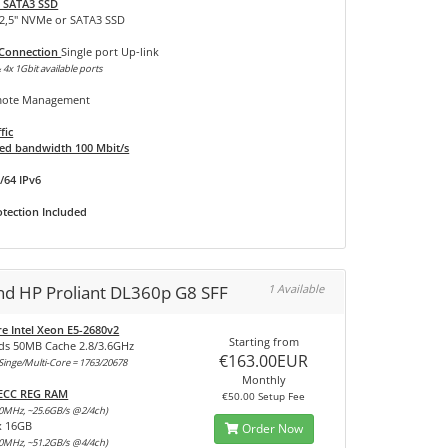
 SATA3 SSD
 2,5" NVMe or SATA3 SSD
 Connection
Single port Up-link
 4x 1Gbit available ports
ote Management
fic
d bandwidth 100 Mbit/s
/64 IPv6
tection Included
and HP Proliant DL360p G8 SFF
1 Available
re Intel Xeon E5-2680v2
Starting from
ds 50MB Cache 2.8/3.6GHz
€163.00EUR
inge/Multi-Core = 1763/20678
Monthly
 ECC REG RAM
€50.00 Setup Fee
0MHz, ~25.6GB/s @2/4ch)
x 16GB
Order Now
0MHz, ~51.2GB/s @4/4ch)