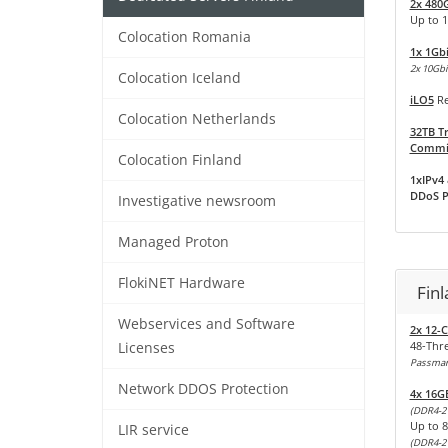
2x 480
Up to 
Colocation Romania
1x 1Gb
2x 10Gbit
Colocation Iceland
iLO5
Re
Colocation Netherlands
32TB Tr
Commit
Colocation Finland
1xIPv4 
DDoS P
Investigative newsroom
Managed Proton
FlokiNET Hardware
Fin
Webservices and Software
2x 12-C
48-Thr
Licenses
Passmark
Network DDOS Protection
4x 16G
(DDR4-2
Up to 
LIR service
(DDR4-2