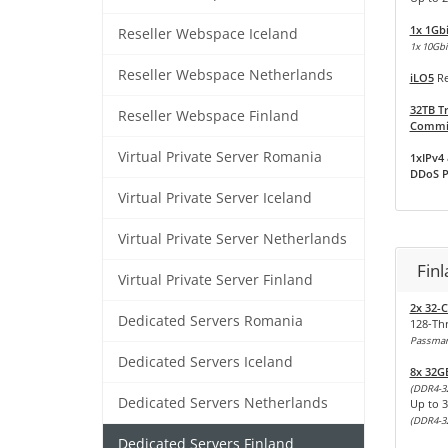
1x 1Gb
Reseller Webspace Iceland
1x 10Gbit
Reseller Webspace Netherlands
iLO5
Re
32TB Tr
Reseller Webspace Finland
Commit
Virtual Private Server Romania
1xIPv4 
DDoS P
Virtual Private Server Iceland
Virtual Private Server Netherlands
Fin
Virtual Private Server Finland
2x 32-
Dedicated Servers Romania
128-Th
Passmark
Dedicated Servers Iceland
8x 32G
(DDR4-3
Dedicated Servers Netherlands
Up to 
(DDR4-3
Dedicated Servers Finland