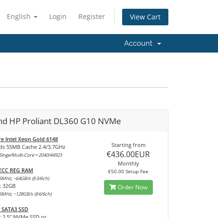
English
Login
Register
View Cart
Account
and HP Proliant DL360 G10 NVMe
re Intel Xeon Gold 6148
Starting from
ds 55MB Cache 2.4/3.7GHz
€436.00EUR
inge/Multi-Core = 2040/44923
Monthly
 ECC REG RAM
€50.00 Setup Fee
6MHz, ~64GB/s @3/6ch)
x 32GB
Order Now
6MHz, ~128GB/s @6/6ch)
 SATA3 SSD
x 2,5" NVMe SSD or