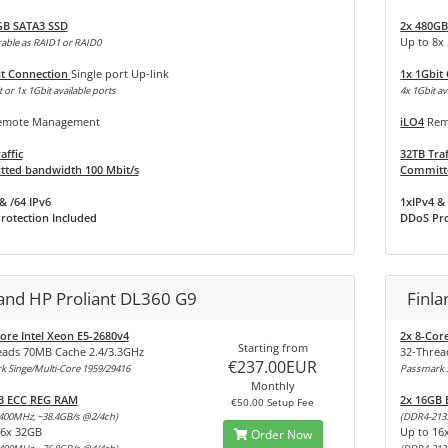
GB SATA3 SSD
2x 480GB
Up to 8x
able as RAID1 or RAID0
it Connection
Single port Up-link
1x 1Gbit
 or 1x 1Gbit available ports
4x 1Gbit av
mote Management
iLO4
Rem
affic
32TB Traf
ted bandwidth 100 Mbit/s
Committe
& /64 IPv6
1xIPv4 & 
rotection Included
DDoS Pro
land HP Proliant DL360 G9
Finla
ore Intel Xeon E5-2680v4
2x 8-Cor
Starting from
eads 70MB Cache 2.4/3.3GHz
32-Threa
€237.00EUR
 Singe/Multi-Core 1959/29416
Passmark S
Monthly
B ECC REG RAM
2x 16GB
€50.00 Setup Fee
400MHz, ~38.4GB/s @2/4ch)
(DDR4-213
16x 32GB
Up to 16
Order Now