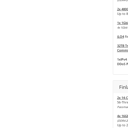
(DDR4-2
2x 480
Up to 8
1x 1Gb
4x 1Gbit 
iLO4
Re
32TB Tr
Commit
1xIPv4 
DDoS P
Fin
2x 14-C
56-Thr
Passmark
4x 16G
(DDR4-2
Up to 