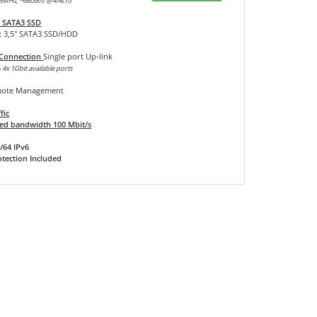
3MHz, ~68GB/s @4/4ch)
 SATA3 SSD
x 3,5" SATA3 SSD/HDD
 Connection
Single port Up-link
 4x 1Gbit available ports
ote Management
fic
d bandwidth 100 Mbit/s
/64 IPv6
tection Included