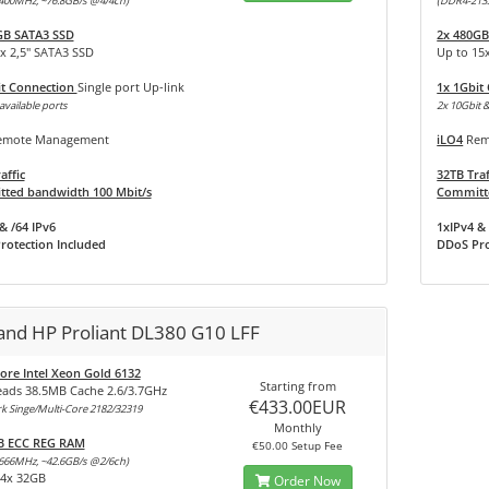
400MHz, ~76.8GB/s @4/4ch)
(DDR4-213
GB SATA3 SSD
2x 480GB
x 2,5" SATA3 SSD
Up to 15
it Connection
Single port Up-link
1x 1Gbit
available ports
2x 10Gbit &
mote Management
iLO4
Rem
affic
32TB Traf
ted bandwidth 100 Mbit/s
Committe
& /64 IPv6
1xIPv4 & 
rotection Included
DDoS Pro
land HP Proliant DL380 G10 LFF
ore Intel Xeon Gold 6132
Starting from
eads 38.5MB Cache 2.6/3.7GHz
€433.00EUR
 Singe/Multi-Core 2182/32319
Monthly
B ECC REG RAM
€50.00 Setup Fee
666MHz, ~42.6GB/s @2/6ch)
24x 32GB
Order Now