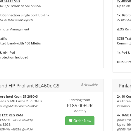
GB SATA3 SSD
2x 480GB
16x 2,5" NVMe or SATA3 SSD
Up to 8x
it Connection
Single port Up-link
1x 1Gbit
 & 4x 1Gbit available ports
2x 10Gbit &
mote Management
iLO5
Rem
affic
32TB Traf
ted bandwidth 100 Mbit/s
Committe
& /64 IPv6
1xIPv4 & 
rotection Included
DDoS Pro
land HP Proliant BL460c G9
8 Available
Finl
ore Intel Xeon E5-2680v3
2x 10-Co
Starting from
eads 60MB Cache 2.5/3.3GHz
40-Threa
€185.00EUR
 Singe/Multi-Core 1773/24580
Passmark S
Monthly
B ECC REG RAM
4x 16GB
133MHz, ~34GB/s @2/4ch)
Order Now
(DDR3-160
8x 32GB
Up to 16
133MHz, ~68GB/s @4/4ch)
(DDR3-160