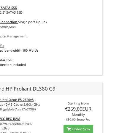
 SATA3 SSD
 2,5" SATA3 SSD
 Connection
Single port Up-link
ailable ports
ote Management
fic
d bandwidth 100 Mbit/s
/64 IPv6
tection Included
nd HP Proliant DL380 G9
e Intel Xeon E5-2640v3
Starting from
ds 40MB Cache 2.6/3.4GHz
€259.00EUR
inge/Multi-Core 1744/17684
Monthly
 ECC REG RAM
€50.00 Setup Fee
3MHz, ~17.0GB/s @1/4ch)
x 32GB
Order Now