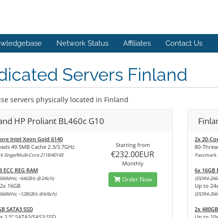
wledgebase
Network Status
Affiliates
Contact Us
icated Servers Finland
se servers physically located in Finland
land HP Proliant BL460c G10
Finl
ore Intel Xeon Gold 6140
2x 20-Co
Starting from
eads 49.5MB Cache 2.3/3.7GHz
80-Threa
€232.00EUR
 Singe/Multi-Core 2118/40145
Passmark S
Monthly
B ECC REG RAM
6x 16GB
666MHz, ~64GB/s @2/6ch)
Order Now
(DDR4-266
12x 16GB
Up to 24
666MHz, ~128GB/s @6/6ch)
(DDR4-266
GB SATA3 SSD
2x 480GB
x 2,5" SATA3/SAS3 SSD
Up to 10