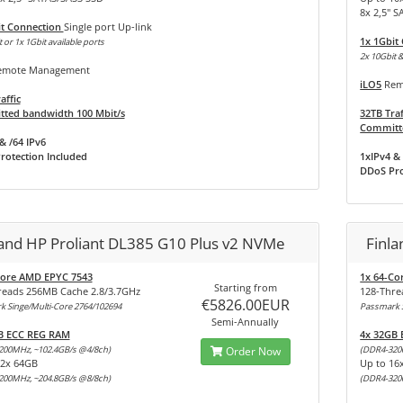
8x 2,5" 
it Connection
Single port Up-link
1x 1Gbit
 or 1x 1Gbit available ports
2x 10Gbit &
mote Management
iLO5
Rem
affic
ted bandwidth 100 Mbit/s
32TB Traf
Committe
& /64 IPv6
rotection Included
1xIPv4 & 
DDoS Pro
land HP Proliant DL385 G10 Plus v2 NVMe
Finl
Core AMD EPYC 7543
1x 64-Co
Starting from
reads 256MB Cache 2.8/3.7GHz
128-Thre
€5826.00EUR
 Singe/Multi-Core 2764/102694
Passmark S
Semi-Annually
B ECC REG RAM
4x 32GB
200MHz, ~102.4GB/s @4/8ch)
Order Now
(DDR4-320
32x 64GB
Up to 16
200MHz, ~204.8GB/s @8/8ch)
(DDR4-320