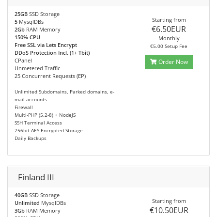
25GB
SSD Storage
Starting from
5
MysqlDBs
€6.50EUR
2Gb
RAM Memory
150% CPU
Monthly
Free SSL via Lets Encrypt
€5.00 Setup Fee
DDoS Protection Incl. (1+ Tbit)
CPanel
Order Now
Unmetered Traffic
25 Concurrent Requests (EP)
Unlimited Subdomains, Parked domains, e-
mail accounts
Firewall
Multi-PHP (5.2-8) + NodeJS
SSH Terminal Access
256bit AES Encrypted Storage
Daily Backups
Finland III
40GB
SSD Storage
Starting from
Unlimited
MysqlDBs
€10.50EUR
3Gb
RAM Memory