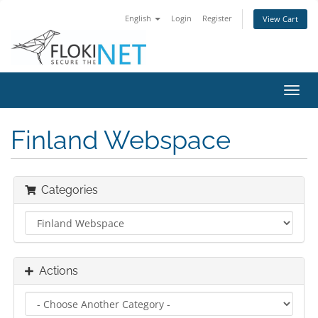
English
Login
Register
View Cart
Toggl
navig
Finland Webspace
Categories
Actions