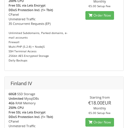
200% CPU
Monthly
Free SSL via Lets Encrypt
€5.00 Setup Fee
DDoS Protection Incl. (1+ Tbit)
CPanel
Order Now
Unmetered Traffic
35 Concurrent Requests (EP)
Unlimited Subdomains, Parked domains, e-
mail accounts
Firewall
Multi-PHP (5.2-8) + NodeJS
SSH Terminal Access
256bit AES Encrypted Storage
Daily Backups
Finland IV
60GB
SSD Storage
Starting from
Unlimited
MysqlDBs
€18.00EUR
4Gb
RAM Memory
250% CPU
Monthly
Free SSL via Lets Encrypt
€5.00 Setup Fee
DDoS Protection Incl. (1+ Tbit)
CPanel
Order Now
Unmetered Traffic