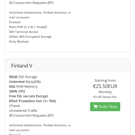
50 Concurrent Requests (EP)
Unlimited Subdomains, Parked domains, e-
mail accounts
Firewall
Multi-PHP (5.2-8) + NodeJS
SSH Terminal Access
256bit AES Encrypted Storage
Daily Backups
Finland V
90GB
SSD Storage
Starting from
Unlimited
MysqlDBs
€25.50EUR
6Gb
RAM Memory
350% CPU
Monthly
Free SSL via Lets Encrypt
€5.00 Setup Fee
DDoS Protection Incl. (1+ Tbit)
CPanel
Order Now
Unmetered Traffic
90 Concurrent Requests (EP)
Unlimited Subdomains, Parked domains, e-
mail accounts
Firewall