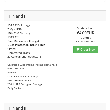
Finland I
10GB
SSD Storage
Starting from
2
MysqlDBs
€4.00EUR
1Gb
RAM Memory
100% CPU
Monthly
Free SSL via Lets Encrypt
€5.00 Setup Fee
DDoS Protection Incl. (1+ Tbit)
CPanel
Order Now
Unmetered Traffic
20 Concurrent Requests (EP)
Unlimited Subdomains, Parked domains, e-
mail accounts
Firewall
Multi-PHP (5.2-8) + NodeJS
SSH Terminal Access
256bit AES Encrypted Storage
Daily Backups
Finland II