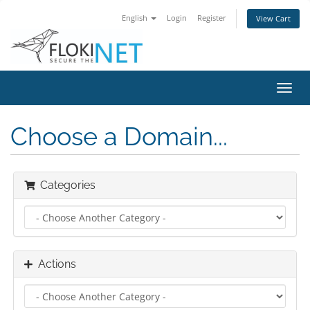
English
Login
Register
View Cart
Toggl
navig
Choose a Domain...
Categories
Actions