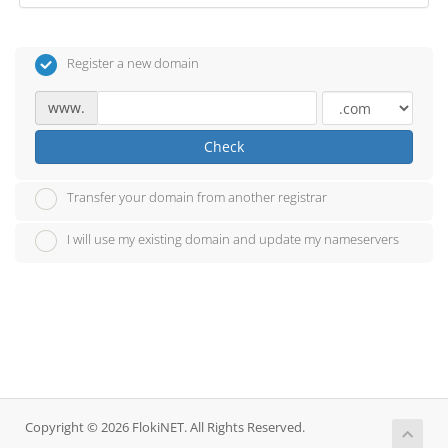
Register a new domain
www.
Check
Transfer your domain from another registrar
I will use my existing domain and update my nameservers
Copyright © 2026 FlokiNET. All Rights Reserved.