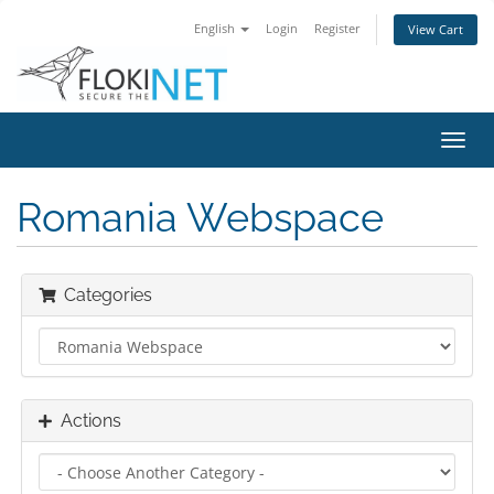
English
Login
Register
View Cart
Toggl
navig
Romania Webspace
Categories
Actions