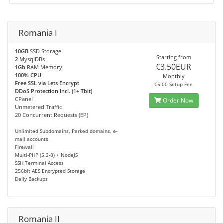
Romania I
10GB
SSD Storage
Starting from
2
MysqlDBs
€3.50EUR
1Gb
RAM Memory
100% CPU
Monthly
Free SSL via Lets Encrypt
€5.00 Setup Fee
DDoS Protection Incl. (1+ Tbit)
CPanel
Order Now
Unmetered Traffic
20 Concurrent Requests (EP)
Unlimited Subdomains, Parked domains, e-
mail accounts
Firewall
Multi-PHP (5.2-8) + NodeJS
SSH Terminal Access
256bit AES Encrypted Storage
Daily Backups
Romania II