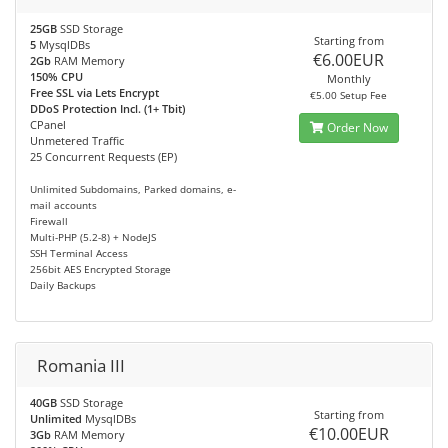
25GB
SSD Storage
Starting from
5
MysqlDBs
€6.00EUR
2Gb
RAM Memory
150% CPU
Monthly
Free SSL via Lets Encrypt
€5.00 Setup Fee
DDoS Protection Incl. (1+ Tbit)
CPanel
Order Now
Unmetered Traffic
25 Concurrent Requests (EP)
Unlimited Subdomains, Parked domains, e-
mail accounts
Firewall
Multi-PHP (5.2-8) + NodeJS
SSH Terminal Access
256bit AES Encrypted Storage
Daily Backups
Romania III
40GB
SSD Storage
Starting from
Unlimited
MysqlDBs
€10.00EUR
3Gb
RAM Memory