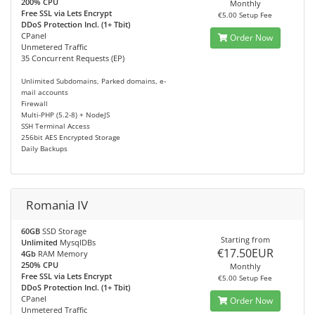
200% CPU
Monthly
Free SSL via Lets Encrypt
€5.00 Setup Fee
DDoS Protection Incl. (1+ Tbit)
CPanel
Order Now
Unmetered Traffic
35 Concurrent Requests (EP)
Unlimited Subdomains, Parked domains, e-
mail accounts
Firewall
Multi-PHP (5.2-8) + NodeJS
SSH Terminal Access
256bit AES Encrypted Storage
Daily Backups
Romania IV
60GB
SSD Storage
Starting from
Unlimited
MysqlDBs
€17.50EUR
4Gb
RAM Memory
250% CPU
Monthly
Free SSL via Lets Encrypt
€5.00 Setup Fee
DDoS Protection Incl. (1+ Tbit)
CPanel
Order Now
Unmetered Traffic