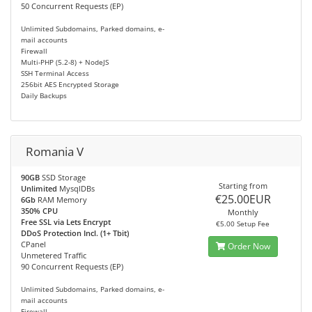
50 Concurrent Requests (EP)
Unlimited Subdomains, Parked domains, e-
mail accounts
Firewall
Multi-PHP (5.2-8) + NodeJS
SSH Terminal Access
256bit AES Encrypted Storage
Daily Backups
Romania V
90GB
SSD Storage
Starting from
Unlimited
MysqlDBs
€25.00EUR
6Gb
RAM Memory
350% CPU
Monthly
Free SSL via Lets Encrypt
€5.00 Setup Fee
DDoS Protection Incl. (1+ Tbit)
CPanel
Order Now
Unmetered Traffic
90 Concurrent Requests (EP)
Unlimited Subdomains, Parked domains, e-
mail accounts
Firewall