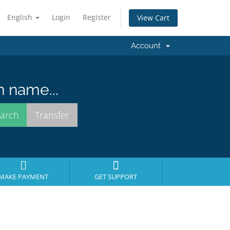
English
Login
Register
View Cart
Account
n name...
MAKE PAYMENT
GET SUPPORT