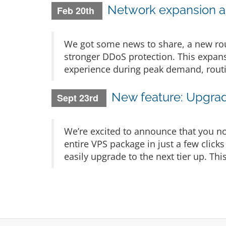
Network expansion a
Feb 20th
We got some news to share, a new rou
stronger DDoS protection. This expans
experience during peak demand, routi
New feature: Upgrad
Sept 23rd
We’re excited to announce that you no
entire VPS package in just a few click
easily upgrade to the next tier up. Th