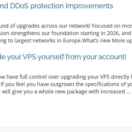
nd DDoS protection Improvements
nd of upgrades across our network! Focused on more
ion strengthens our foundation starting in 2026, and 
ng to largest networks in Europe.What’s new More up
e your VPS yourself from your account!
w have full control over upgrading your VPS directly 
s If you feel you have outgrown the specifications of 
is will give you a whole new package with increased ..