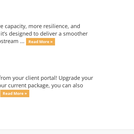
 capacity, more resilience, and
it’s designed to deliver a smoother
stream ...
Read More »
from your client portal! Upgrade your
your current package, you can also
.
Read More »