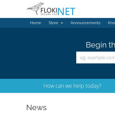
Home
Store
Announcements
Kno
Begin th
How can we help today?
News