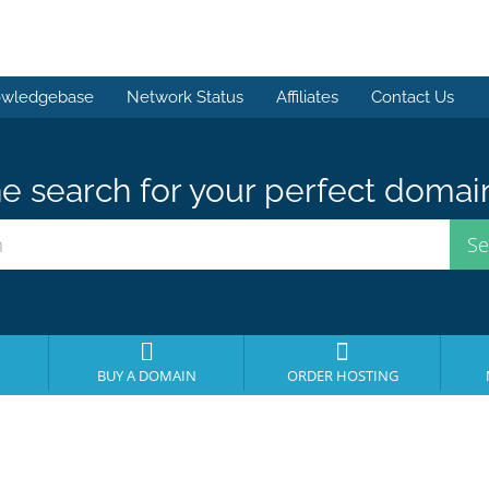
wledgebase
Network Status
Affiliates
Contact Us
e search for your perfect domai
BUY A DOMAIN
ORDER HOSTING