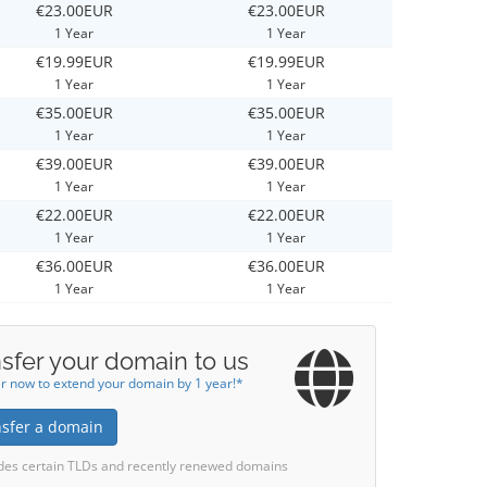
€23.00EUR
€23.00EUR
1 Year
1 Year
€19.99EUR
€19.99EUR
1 Year
1 Year
€35.00EUR
€35.00EUR
1 Year
1 Year
€39.00EUR
€39.00EUR
1 Year
1 Year
€22.00EUR
€22.00EUR
1 Year
1 Year
€36.00EUR
€36.00EUR
1 Year
1 Year
sfer your domain to us
r now to extend your domain by 1 year!*
nsfer a domain
des certain TLDs and recently renewed domains