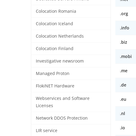
Colocation Romania
.org
Colocation Iceland
.info
Colocation Netherlands
.biz
Colocation Finland
.mobi
Investigative newsroom
.me
Managed Proton
.de
FlokiNET Hardware
Webservices and Software
.eu
Licenses
.nl
Network DDOS Protection
.io
LIR service