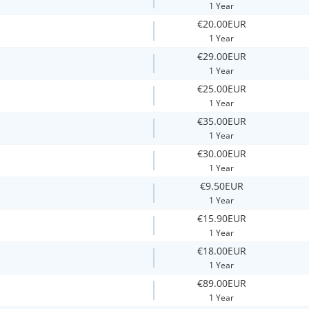
1 Year
€20.00EUR
1 Year
€29.00EUR
1 Year
€25.00EUR
1 Year
€35.00EUR
1 Year
€30.00EUR
1 Year
€9.50EUR
1 Year
€15.90EUR
1 Year
€18.00EUR
1 Year
€89.00EUR
1 Year