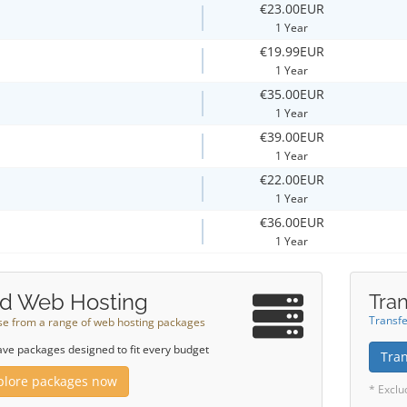
€23.00EUR
1 Year
€19.99EUR
1 Year
€35.00EUR
1 Year
€39.00EUR
1 Year
€22.00EUR
1 Year
€36.00EUR
1 Year
d Web Hosting
Tran
Transfe
e from a range of web hosting packages
ve packages designed to fit every budget
Tra
plore packages now
* Exclu