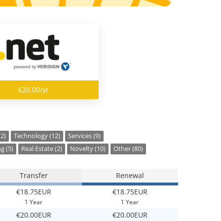
€20.00/yr
(2)
Technology (12)
Services (9)
g (5)
Real Estate (2)
Novelty (10)
Other (80)
Transfer
Renewal
€18.75EUR
€18.75EUR
1 Year
1 Year
€20.00EUR
€20.00EUR