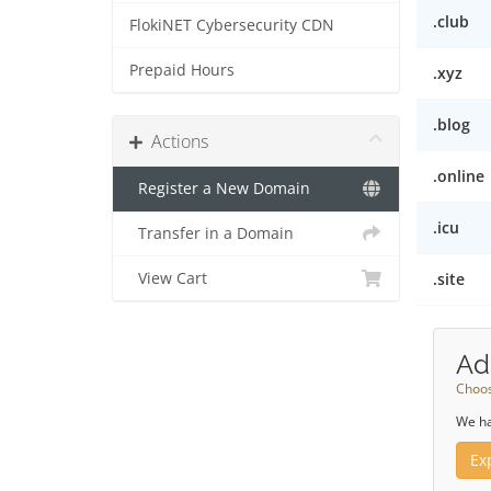
.club
FlokiNET Cybersecurity CDN
Prepaid Hours
.xyz
.blog
Actions
.online
Register a New Domain
.icu
Transfer in a Domain
View Cart
.site
Ad
Choos
We ha
Ex