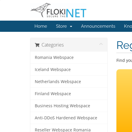
Home
Store
Announcements
Kno
Re
Categories
Romania Webspace
Find yo
Iceland Webspace
Netherlands Webspace
Finland Webspace
Business Hosting Webspace
Anti-DDoS Hardened Webspace
Reseller Webspace Romania