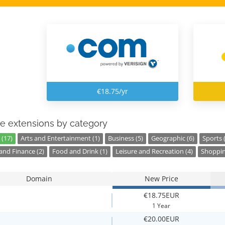
€18.75/yr
e extensions by category
 (17)
Arts and Entertainment (1)
Business (5)
Geographic (6)
Sports 
nd Finance (2)
Food and Drink (1)
Leisure and Recreation (4)
Shoppin
Domain
New Price
€18.75EUR
1 Year
€20.00EUR