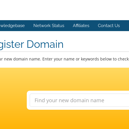
wledgebase
Network Status
Affiliates
Contact Us
gister Domain
ur new domain name. Enter your name or keywords below to check a