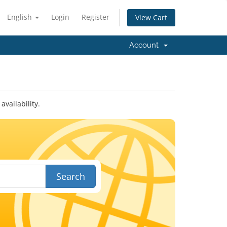
English
Login
Register
View Cart
Account
vailability.
Search