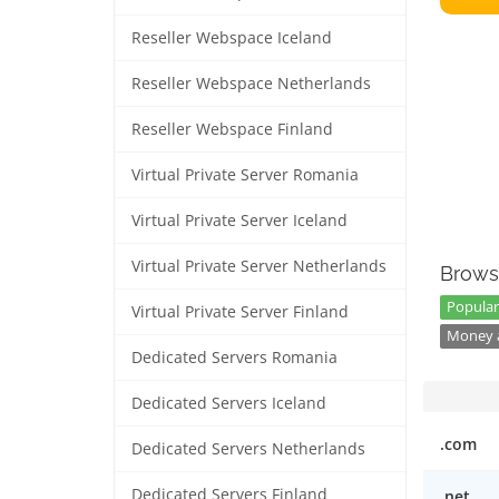
Reseller Webspace Iceland
Reseller Webspace Netherlands
Reseller Webspace Finland
Virtual Private Server Romania
Virtual Private Server Iceland
Virtual Private Server Netherlands
Brows
Popular
Virtual Private Server Finland
Money a
Dedicated Servers Romania
Dedicated Servers Iceland
.com
Dedicated Servers Netherlands
Dedicated Servers Finland
.net