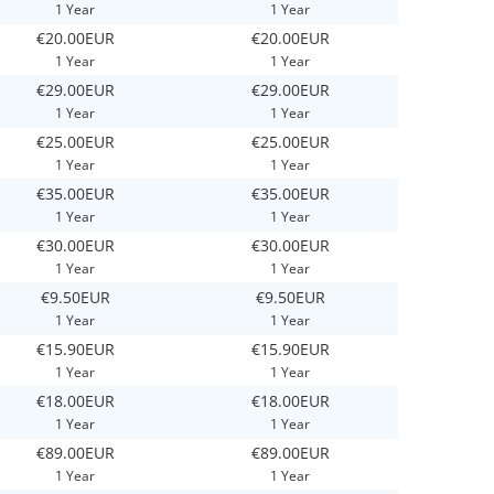
1 Year
1 Year
€20.00EUR
€20.00EUR
1 Year
1 Year
€29.00EUR
€29.00EUR
1 Year
1 Year
€25.00EUR
€25.00EUR
1 Year
1 Year
€35.00EUR
€35.00EUR
1 Year
1 Year
€30.00EUR
€30.00EUR
1 Year
1 Year
€9.50EUR
€9.50EUR
1 Year
1 Year
€15.90EUR
€15.90EUR
1 Year
1 Year
€18.00EUR
€18.00EUR
1 Year
1 Year
€89.00EUR
€89.00EUR
1 Year
1 Year