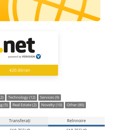
€20.00//an
(2)
Technology (12)
Services (9)
g (5)
Real Estate (2)
Novelty (10)
Other (80)
Transferați
Reînnoire