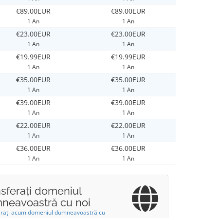
€89.00EUR
€89.00EUR
1 An
1 An
€23.00EUR
€23.00EUR
1 An
1 An
€19.99EUR
€19.99EUR
1 An
1 An
€35.00EUR
€35.00EUR
1 An
1 An
€39.00EUR
€39.00EUR
1 An
1 An
€22.00EUR
€22.00EUR
1 An
1 An
€36.00EUR
€36.00EUR
1 An
1 An
nsferați domeniul
neavoastră cu noi
erați acum domeniul dumneavoastră cu