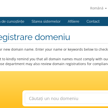
Română
a de cunoștințe
Starea sistemelor
Afiliere
Contact
egistrare domeniu
ur new domain name. Enter your name or keywords below to check a
 to kindly remind you that all domain names must comply with our
se department may also review domain registrations for compliance