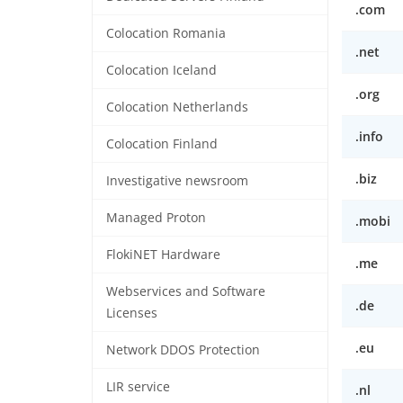
.com
Colocation Romania
.net
Colocation Iceland
.org
Colocation Netherlands
.info
Colocation Finland
.biz
Investigative newsroom
Managed Proton
.mobi
FlokiNET Hardware
.me
Webservices and Software
.de
Licenses
.eu
Network DDOS Protection
LIR service
.nl