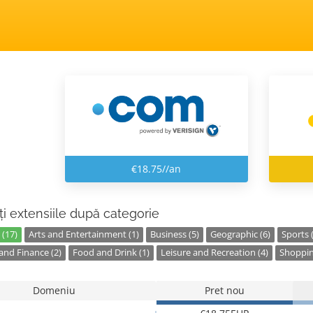
€18.75//an
ți extensiile după categorie
 (17)
Arts and Entertainment (1)
Business (5)
Geographic (6)
Sports 
nd Finance (2)
Food and Drink (1)
Leisure and Recreation (4)
Shoppin
Domeniu
Pret nou