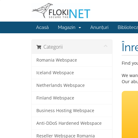
Acasă
Magazin
Anunțuri
Bibliotec
Înr
Categorii
Romania Webspace
Find yo
Iceland Webspace
We want
Our abu
Netherlands Webspace
Finland Webspace
Business Hosting Webspace
Anti-DDoS Hardened Webspace
Reseller Webspace Romania