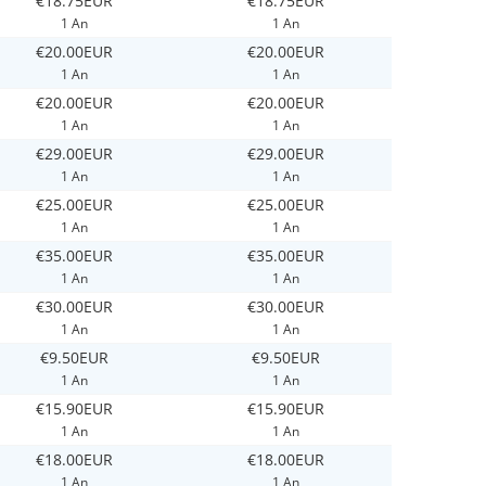
€18.75EUR
€18.75EUR
1 An
1 An
€20.00EUR
€20.00EUR
1 An
1 An
€20.00EUR
€20.00EUR
1 An
1 An
€29.00EUR
€29.00EUR
1 An
1 An
€25.00EUR
€25.00EUR
1 An
1 An
€35.00EUR
€35.00EUR
1 An
1 An
€30.00EUR
€30.00EUR
1 An
1 An
€9.50EUR
€9.50EUR
1 An
1 An
€15.90EUR
€15.90EUR
1 An
1 An
€18.00EUR
€18.00EUR
1 An
1 An