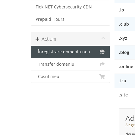
FlokiNET Cybersecurity CDN
.io
Prepaid Hours
.club
.xyz
Acțiuni
Înregistrare domeniu nou
.blog
Transfer domeniu
.online
Coșul meu
.icu
.site
Ad
Alege
Noi a