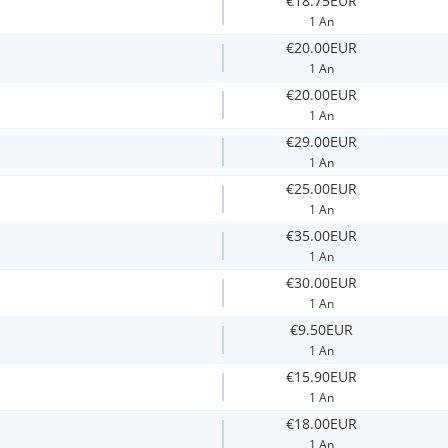
€18.75EUR
1 An
€20.00EUR
1 An
€20.00EUR
1 An
€29.00EUR
1 An
€25.00EUR
1 An
€35.00EUR
1 An
€30.00EUR
1 An
€9.50EUR
1 An
€15.90EUR
1 An
€18.00EUR
1 An