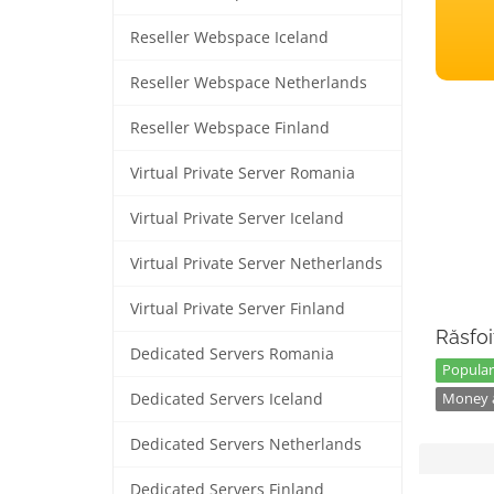
Reseller Webspace Iceland
Reseller Webspace Netherlands
Reseller Webspace Finland
Virtual Private Server Romania
Virtual Private Server Iceland
Virtual Private Server Netherlands
Virtual Private Server Finland
Răsfoi
Dedicated Servers Romania
Popular
Dedicated Servers Iceland
Money a
Dedicated Servers Netherlands
Dedicated Servers Finland