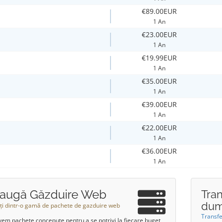
€89.00EUR
1 An
€23.00EUR
1 An
€19.99EUR
1 An
€35.00EUR
1 An
€39.00EUR
1 An
€22.00EUR
1 An
€36.00EUR
1 An
augă Găzduire Web
Tra
dum
ți dintr-o gamă de pachete de gazduire web
Transf
vem pachete concepute pentru a se potrivi la fiecare buget