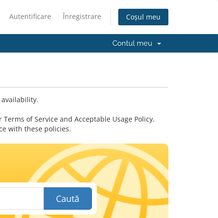
Autentificare
Înregistrare
Coșul meu
Contul meu
vailability.
 Terms of Service and Acceptable Usage Policy.
 with these policies.
Caută