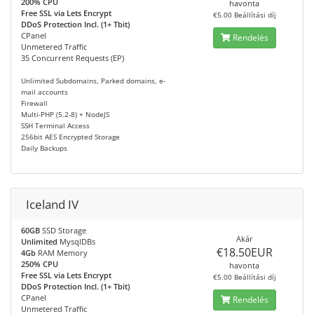
200% CPU
havonta
Free SSL via Lets Encrypt
€5.00 Beállítási díj
DDoS Protection Incl. (1+ Tbit)
CPanel
Rendelés
Unmetered Traffic
35 Concurrent Requests (EP)
Unlimited Subdomains, Parked domains, e-
mail accounts
Firewall
Multi-PHP (5.2-8) + NodeJS
SSH Terminal Access
256bit AES Encrypted Storage
Daily Backups
Iceland IV
60GB
SSD Storage
Akár
Unlimited
MysqlDBs
€18.50EUR
4Gb
RAM Memory
250% CPU
havonta
Free SSL via Lets Encrypt
€5.00 Beállítási díj
DDoS Protection Incl. (1+ Tbit)
CPanel
Rendelés
Unmetered Traffic