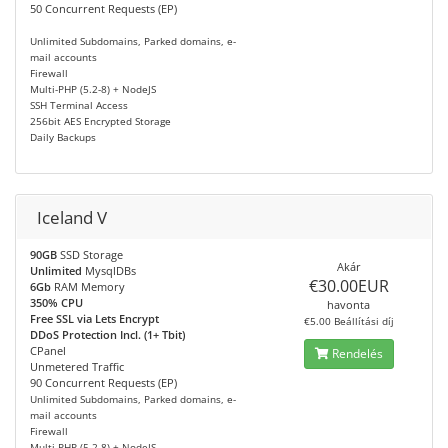
50 Concurrent Requests (EP)
Unlimited Subdomains, Parked domains, e-
mail accounts
Firewall
Multi-PHP (5.2-8) + NodeJS
SSH Terminal Access
256bit AES Encrypted Storage
Daily Backups
Iceland V
90GB
SSD Storage
Akár
Unlimited
MysqlDBs
€30.00EUR
6Gb
RAM Memory
350% CPU
havonta
Free SSL via Lets Encrypt
€5.00 Beállítási díj
DDoS Protection Incl. (1+ Tbit)
CPanel
Rendelés
Unmetered Traffic
90 Concurrent Requests (EP)
Unlimited Subdomains, Parked domains, e-
mail accounts
Firewall
Multi-PHP (5.2-8) + NodeJS