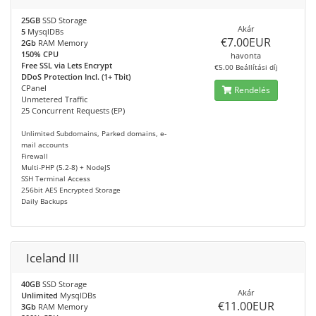
25GB
SSD Storage
Akár
5
MysqlDBs
€7.00EUR
2Gb
RAM Memory
150% CPU
havonta
Free SSL via Lets Encrypt
€5.00 Beállítási díj
DDoS Protection Incl. (1+ Tbit)
CPanel
Rendelés
Unmetered Traffic
25 Concurrent Requests (EP)
Unlimited Subdomains, Parked domains, e-
mail accounts
Firewall
Multi-PHP (5.2-8) + NodeJS
SSH Terminal Access
256bit AES Encrypted Storage
Daily Backups
Iceland III
40GB
SSD Storage
Akár
Unlimited
MysqlDBs
€11.00EUR
3Gb
RAM Memory