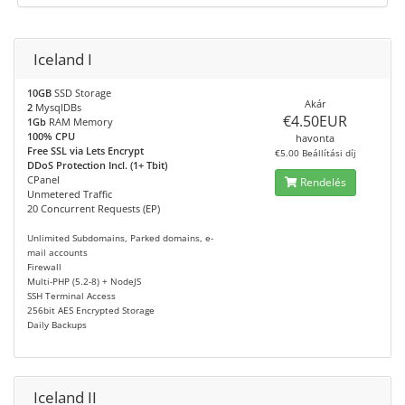
Iceland I
10GB
SSD Storage
Akár
2
MysqlDBs
€4.50EUR
1Gb
RAM Memory
100% CPU
havonta
Free SSL via Lets Encrypt
€5.00 Beállítási díj
DDoS Protection Incl. (1+ Tbit)
CPanel
Rendelés
Unmetered Traffic
20 Concurrent Requests (EP)
Unlimited Subdomains, Parked domains, e-
mail accounts
Firewall
Multi-PHP (5.2-8) + NodeJS
SSH Terminal Access
256bit AES Encrypted Storage
Daily Backups
Iceland II