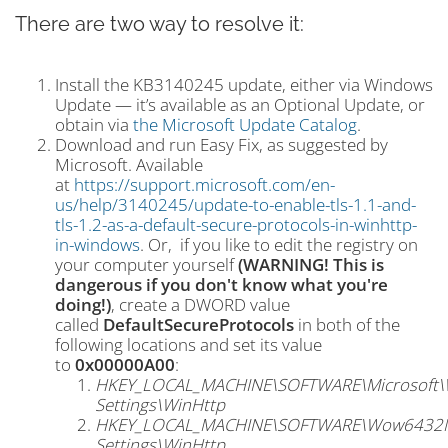
There are two way to resolve it:
Install the KB3140245 update, either via Windows
Update — it’s available as an Optional Update, or
obtain via
the Microsoft Update Catalog
.
Download and run Easy Fix, as suggested by
Microsoft. Available
at
https://support.microsoft.com/en-
us/help/3140245/update-to-enable-tls-1.1-and-
tls-1.2-as-a-default-secure-protocols-in-winhttp-
in-windows
. Or, if you like to edit the registry on
your computer yourself
(WARNING! This is
dangerous if you don't know what you're
doing!)
, create a DWORD value
called
DefaultSecureProtocols
in both of the
following locations and set its value
to
0x00000A00
:
HKEY_LOCAL_MACHINE\SOFTWARE\Microsoft\Wi
Settings\WinHttp
HKEY_LOCAL_MACHINE\SOFTWARE\Wow6432Node
Settings\WinHttp