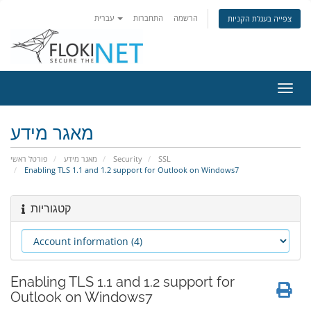
עברית
התחברות
הרשמה
צפייה בעגלת הקניות
הפעל
ניווט
מאגר מידע
פורטל ראשי
מאגר מידע
Security
SSL
Enabling TLS 1.1 and 1.2 support for Outlook on Windows7
קטגוריות
Enabling TLS 1.1 and 1.2 support for
Outlook on Windows7