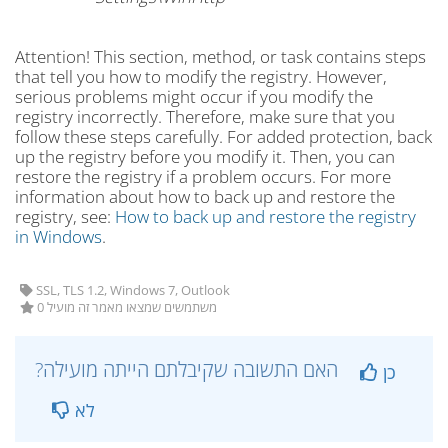
Attention! This section, method, or task contains steps
that tell you how to modify the registry. However,
serious problems might occur if you modify the
registry incorrectly. Therefore, make sure that you
follow these steps carefully. For added protection, back
up the registry before you modify it. Then, you can
restore the registry if a problem occurs. For more
information about how to back up and restore the
registry, see:
How to back up and restore the registry
in Windows
.
SSL, TLS 1.2, Windows 7, Outlook
0 משתמשים שמצאו מאמר זה מועיל
?האם התשובה שקיבלתם הייתה מועילה
כן
לא