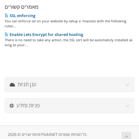
מאמרים קשורים
SSL enforcing
You can enforce ssl on your website by setup a .htaccess with the following
rules:...
Enable Lets Encrypt for shared hosting
There is no need to take any action, the SSL cert will be automaticly installed as
long as your...
ענן תגיות
פניות ומידע
זכויות יוצרים © 2026 FlokiNET כל הזכויות שמורות.