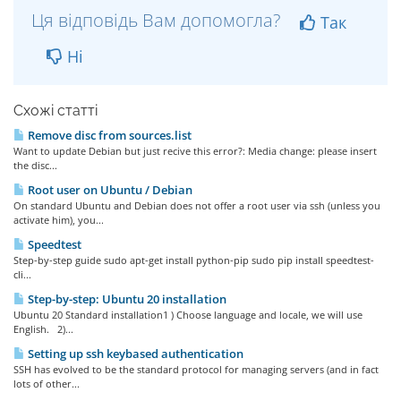
Ця відповідь Вам допомогла?
Так
Ні
Схожі статті
Remove disc from sources.list
Want to update Debian but just recive this error?: Media change: please insert
the disc...
Root user on Ubuntu / Debian
On standard Ubuntu and Debian does not offer a root user via ssh (unless you
activate him), you...
Speedtest
Step-by-step guide sudo apt-get install python-pip sudo pip install speedtest-
cli...
Step-by-step: Ubuntu 20 installation
Ubuntu 20 Standard installation1 ) Choose language and locale, we will use
English. 2)...
Setting up ssh keybased authentication
SSH has evolved to be the standard protocol for managing servers (and in fact
lots of other...