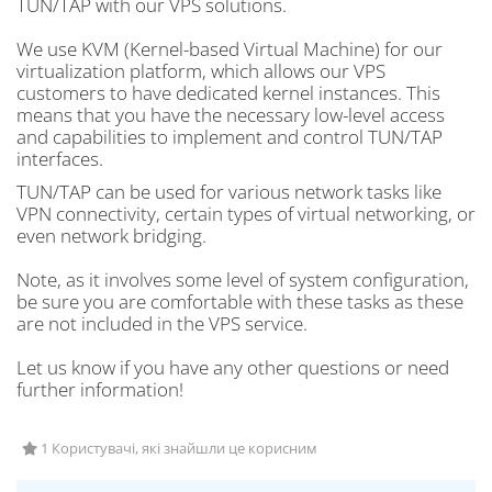
TUN/TAP with our VPS solutions.
We use KVM (Kernel-based Virtual Machine) for our
virtualization platform, which allows our VPS
customers to have dedicated kernel instances. This
means that you have the necessary low-level access
and capabilities to implement and control TUN/TAP
interfaces.
TUN/TAP can be used for various network tasks like
VPN connectivity, certain types of virtual networking, or
even network bridging.
Note, as it involves some level of system configuration,
be sure you are comfortable with these tasks as these
are not included in the VPS service.
Let us know if you have any other questions or need
further information!
1 Користувачі, які знайшли це корисним