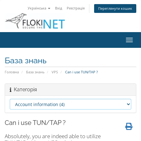
Українська
Вхід
Реєстрація
Переглянути кошик
Пере
наві
База знань
Головна
База знань
VPS
Can i use TUN/TAP ?
Категорія
Can i use TUN/TAP ?
Absolutely, you are indeed able to utilize